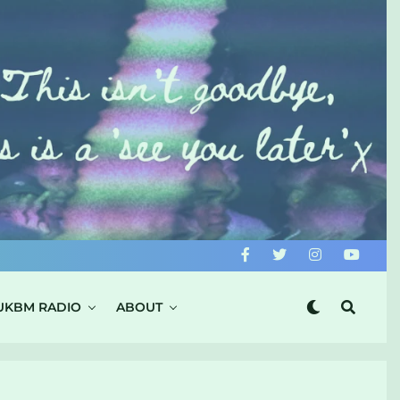
UKBM RADIO
ABOUT