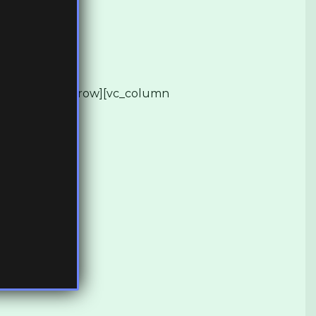
][/vc_row][vc_row][vc_column