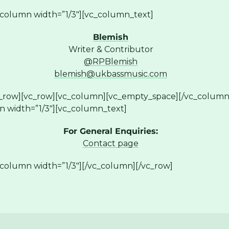
column width=”1/3″][vc_column_text]
Blemish
Writer & Contributor
@RPBlemish
blemish@ukbassmusic.com
c_row][vc_row][vc_column][vc_empty_space][/vc_column
n width=”1/3″][vc_column_text]
For General Enquiries:
Contact page
column width=”1/3″][/vc_column][/vc_row]