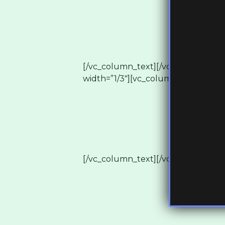
[/vc_column_text][/vc_column][/v
width=”1/3″][vc_column_text]
[/vc_column_text][/vc_column][vc_