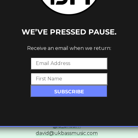
Ross Ashley
Editor & Senior Writer
@ninthdelta
ross@ukbassmusic.com
WE’VE PRESSED PAUSE.
c_row][vc_row][vc_column][vc_empty_space][/vc_column
Receive an email when we return:
Gavin Brown
Writer & Contributor
@gavinb7979
gavin@ukbassmusic.com
column width=”1/3″][vc_column_text]
David Akosim
Writer & Contributor
@d_akosim
david@ukbassmusic.com