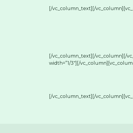
[/vc_column_text][/vc_column][vc_
[/vc_column_text][/vc_column][/v
width=”1/3″][/vc_column][vc_colum
[/vc_column_text][/vc_column][vc_