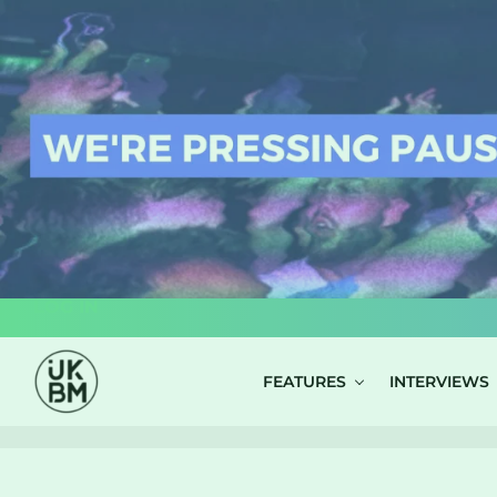
LOG IN
FEATURES
INTERVIEWS