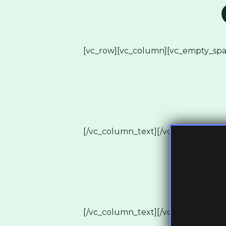
[vc_row][vc_column][vc_empty_spa
[/vc_column_text][/vc_column][vc_
[/vc_column_text][/vc_column][vc_