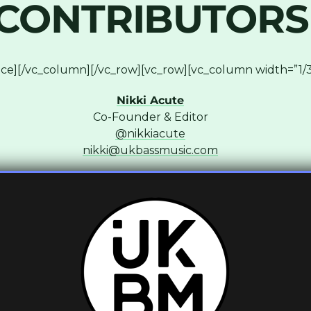
CONTRIBUTORS
ce][/vc_column][/vc_row][vc_row][vc_column width=”1/3
Nikki Acute
Co-Founder & Editor
@nikkiacute
nikki@ukbassmusic.com
column width=”1/3″][vc_column_text]
Lara
Co-Founder & Writer
@lara_muziks
lara@ukbassmusic.com
column width=”1/3″][vc_column_text]