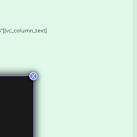
″][vc_column_text]
X