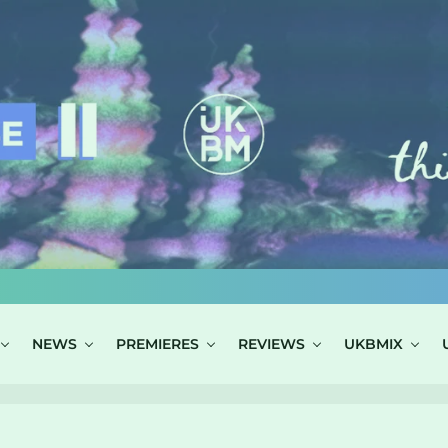
NEWS
PREMIERES
REVIEWS
UKBMIX