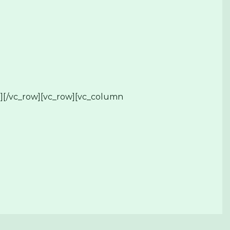
][/vc_row][vc_row][vc_column