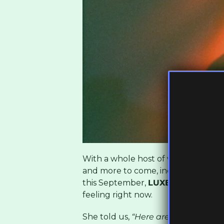
With a whole host of well-received
and more to come, including an ap
this September,
LUXE
shared with U
feeling right now.
She told us,
“Here are 10 tracks fr