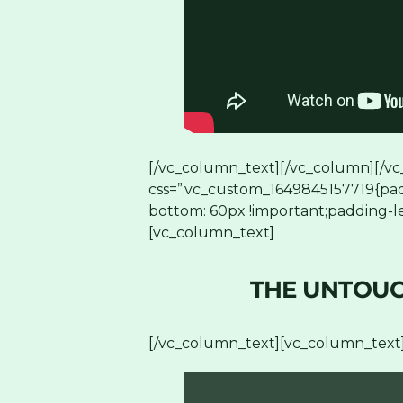
[/vc_column_text][/vc_column][/vc
css=”.vc_custom_1649845157719{pad
bottom: 60px !important;padding-le
[vc_column_text]
THE UNTOUC
[/vc_column_text][vc_column_text