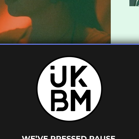
 sets already under her belt this summer,
pearance at Waterworks Festival in London
KBM a list of 10 bass-heavy tracks that she’s
om across the bass spectrum that have really
WE’VE PRESSED PAUSE.