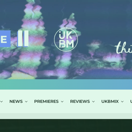
NEWS
PREMIERES
REVIEWS
UKBMIX