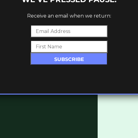
hypnotic percussive rhythms to rare reworks
ite recently found dubstep and dub-infused
Receive an email when we return:
lable here:
lumn_text][vc_column_text]
 (NERVOUS HORIZON)
]