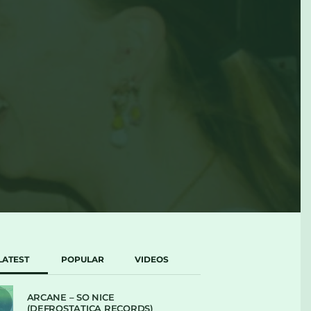
LATEST
POPULAR
VIDEOS
ARCANE – SO NICE
(DEFROSTATICA RECORDS)