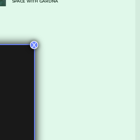
SPACE WITH GARDNA
X