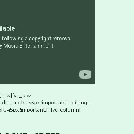
_row][vc_row
ding-right: 45px !important;padding-
ft: 45px !important;}”][vc_column]