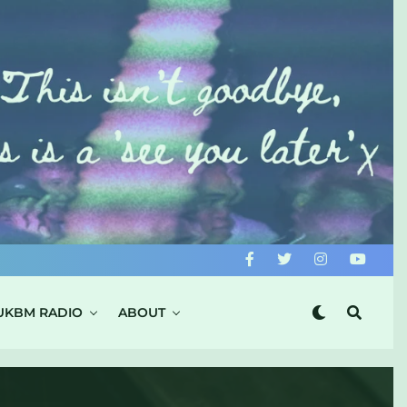
UKBM RADIO
ABOUT