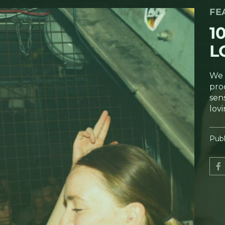
FE
1
L
We 
pro
sens
lov
Publ