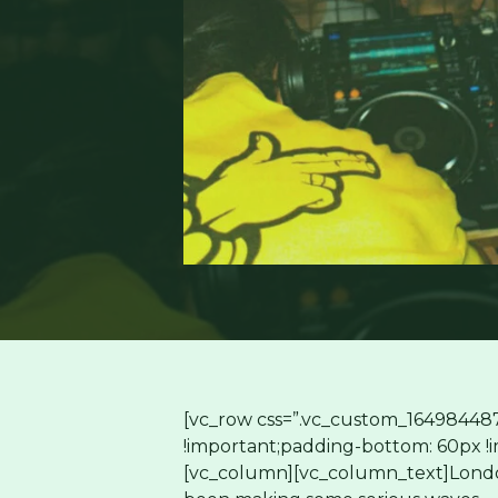
[vc_row css=”.vc_custom_16498448
!important;padding-bottom: 60px !im
[vc_column][vc_column_text]Londo