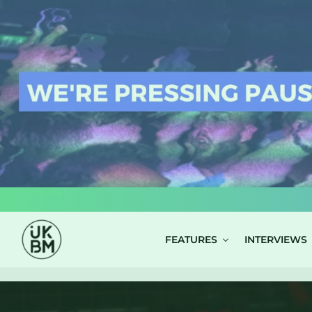
LOG IN
FEATURES
INTERVIEWS