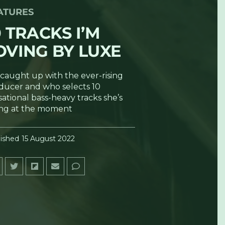
ATURES
0 TRACKS I’M
OVING BY LUXE
caught up with the ever-rising
ducer and who selects 10
ational bass-heavy tracks she’s
ing at the moment
ished
15 August 2022