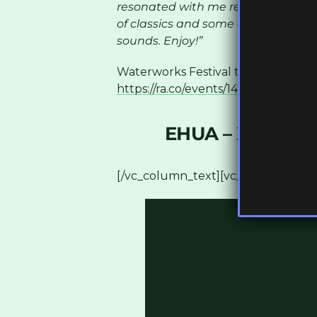
resonated with me recently. From 
of classics and some of my favour
sounds. Enjoy!”
Waterworks Festival tickets are avai
https://ra.co/events/1477928
[/vc_co
EHUA – XANTHO
[/vc_column_text][vc_column_text