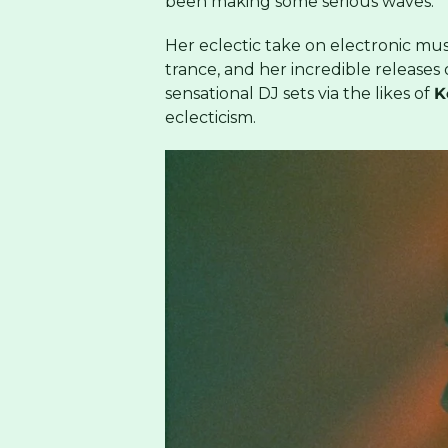
been making some serious waves.
Her eclectic take on electronic mu
trance, and her incredible releases
sensational DJ sets via the likes of
K
eclecticism.