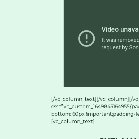
[/vc_column_text][/vc_column][/vc
css=”.vc_custom_1649845164955{pad
bottom: 60px !important;padding-le
[vc_column_text]