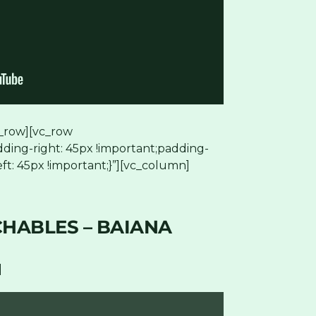
_row][vc_row
ding-right: 45px !important;padding-
ft: 45px !important;}”][vc_column]
HABLES – BAIANA
]