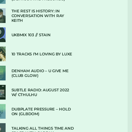
THE REST IS HISTORY: IN
CONVERSATION WITH RAY
KEITH
UKBMIX 103 // STAIN
10 TRACKS I’M LOVING BY LUXE
DENHAM AUDIO – U GIVE ME
(CLUB GLOW)
SUBTLE RADIO: AUGUST 2022
W/ CTHULHU
DUBPLATE PRESSURE – HOLD
ON (GLBDOM)
TALKING ALL THINGS TIME AND