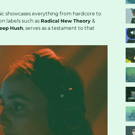
sic showcases everything from hardcore to
 on labels such as
Radical
New
Theory
&
eep
Hush
, serves as a testament to that