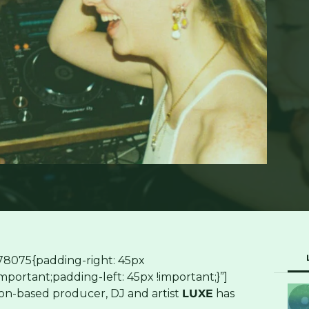
78075{padding-right: 45px
portant;padding-left: 45px !important;}”]
n-based producer, DJ and artist
LUXE
has