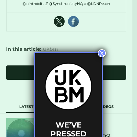
@ninthdelta // @SynchronicityHQ // @LDNReach
In this article:
ukbm
X
Click to comment
LATEST
POPULAR
VIDEOS
WE’VE
ARCANE – SO NICE
PRESSED
(DEFROSTATICA RECORDS)