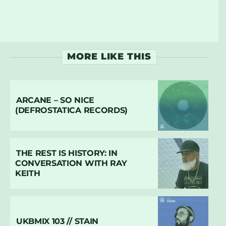
MORE LIKE THIS
ARCANE – SO NICE
(DEFROSTATICA RECORDS)
THE REST IS HISTORY: IN
CONVERSATION WITH RAY
KEITH
UKBMIX 103 // STAIN