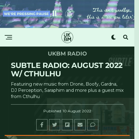
UKBM RADIO
SUBTLE RADIO: AUGUST 2022
W/ CTHULHU
Featuring new music from Drone, Boofy, Gardna,
DJ Perception, Saraphim and more plus a guest mix
from Cthulhu
Published
10 August 2022
Subtle Radio
·
UKBM w/ Nikki, Lara & Cthulhu - Subtle Radio - 06/08/2022