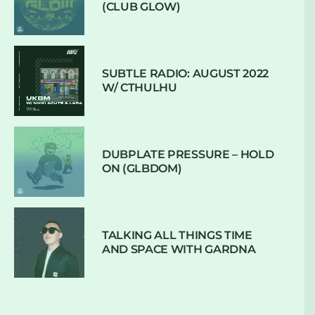
(CLUB GLOW)
SUBTLE RADIO: AUGUST 2022
W/ CTHULHU
DUBPLATE PRESSURE – HOLD
ON (GLBDOM)
TALKING ALL THINGS TIME
AND SPACE WITH GARDNA