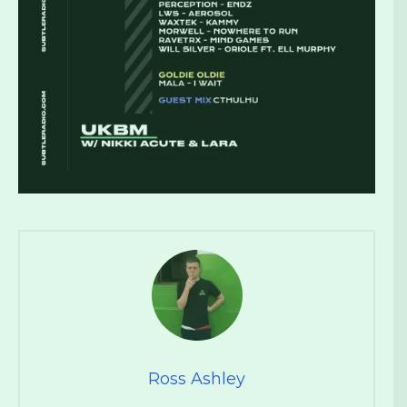
Ross Ashley