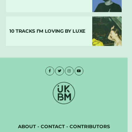
10 TRACKS I’M LOVING BY LUXE
ABOUT
-
CONTACT
-
CONTRIBUTORS