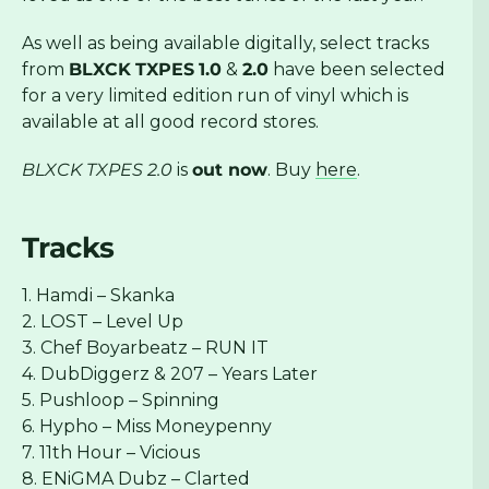
As well as being available digitally, select tracks
from
BLXCK
TXPES
1.0
&
2.0
have been selected
for a very limited edition run of vinyl which is
available at all good record stores.
BLXCK TXPES 2.0
is
out now
. Buy
here
.
Tracks
1. Hamdi – Skanka
2. LOST – Level Up
3. Chef Boyarbeatz – RUN IT
4. DubDiggerz & 207 – Years Later
5. Pushloop – Spinning
6. Hypho – Miss Moneypenny
7. 11th Hour – Vicious
8. ENiGMA Dubz – Clarted