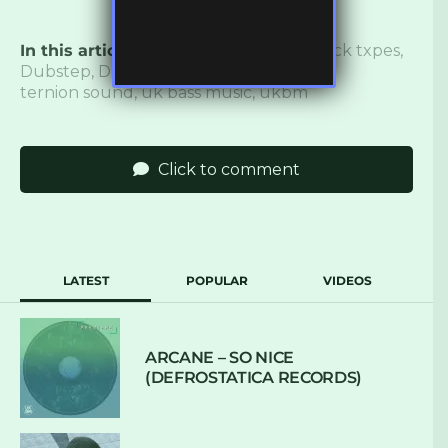
In this article:
140
,
Bass
,
bass music
,
blxck txpes
,
Dubstep
,
Duploc
,
hamdi
,
hypho
,
lost
,
ternion sound
,
uk bass music
,
ukbm
Click to comment
LATEST
POPULAR
VIDEOS
ARCANE – SO NICE
(DEFROSTATICA RECORDS)