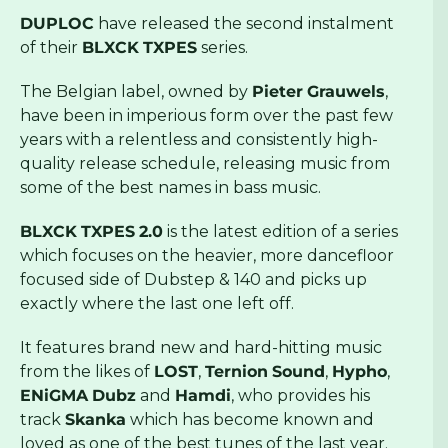
DUPLOC
have released the second instalment
of their
BLXCK
TXPES
series.
The Belgian label, owned by
Pieter
Grauwels
,
have been in imperious form over the past few
years with a relentless and consistently high-
quality release schedule, releasing music from
some of the best names in bass music.
BLXCK
TXPES
2.0
is the latest edition of a series
which focuses on the heavier, more dancefloor
focused side of Dubstep & 140 and picks up
exactly where the last one left off.
It features brand new and hard-hitting music
from the likes of
LOST
,
Ternion
Sound
,
Hypho
,
ENiGMA
Dubz
and
Hamdi
, who provides his
track
Skanka
which has become known and
loved as one of the best tunes of the last year.