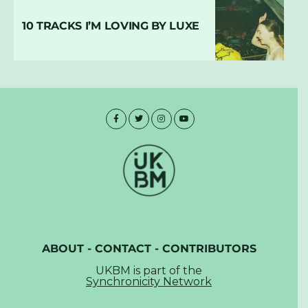
10 TRACKS I’M LOVING BY LUXE
ABOUT
-
CONTACT
-
CONTRIBUTORS
UKBM is part of the
Synchronicity Network