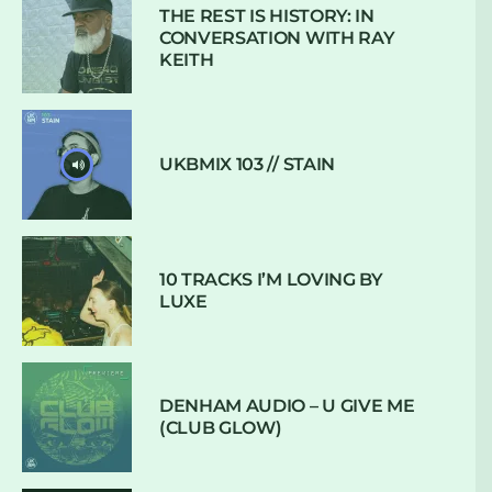
THE REST IS HISTORY: IN
CONVERSATION WITH RAY
KEITH
UKBMIX 103 // STAIN
10 TRACKS I’M LOVING BY
LUXE
DENHAM AUDIO – U GIVE ME
(CLUB GLOW)