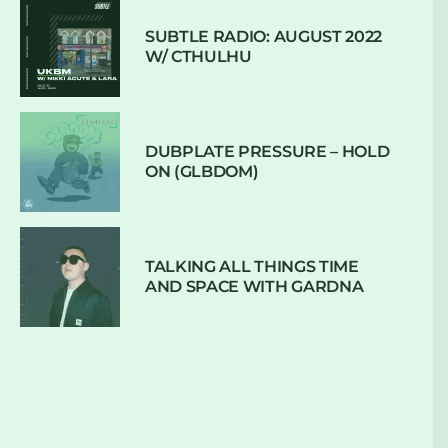
SUBTLE RADIO: AUGUST 2022
W/ CTHULHU
DUBPLATE PRESSURE – HOLD
ON (GLBDOM)
TALKING ALL THINGS TIME
AND SPACE WITH GARDNA