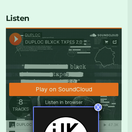
Listen
X