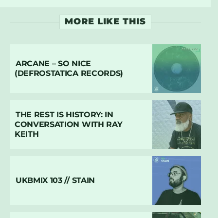
MORE LIKE THIS
ARCANE – SO NICE
(DEFROSTATICA RECORDS)
THE REST IS HISTORY: IN
CONVERSATION WITH RAY
KEITH
UKBMIX 103 // STAIN