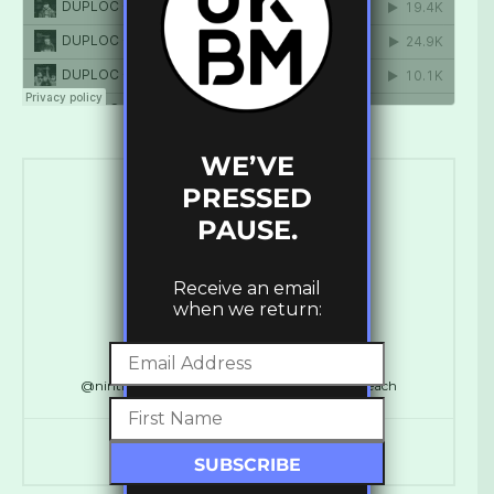
WE’VE
PRESSED
PAUSE.
Receive an email
when we return:
Ross Ashley
@ninthdelta // @SynchronicityHQ // @LDNReach