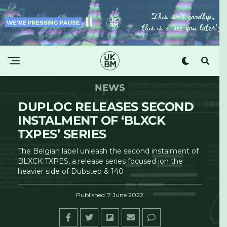
NEWS
DUPLOC RELEASES SECOND
INSTALMENT OF ‘BLXCK
TXPES’ SERIES
The Belgian label unleash the second instalment of
BLXCK TXPES, a release series focused ion the
heavier side of Dubstep & 140
Published
7 June 2022