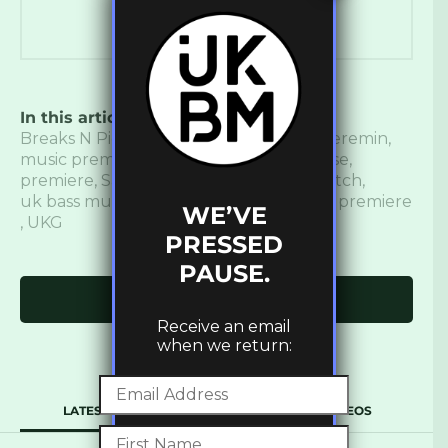
In this article:
Bass
,
bass music
,
Breaks
,
Breaks N Pieces
,
introspekt
,
Lobster Theremin
,
music premiere
,
new music
,
New Release
,
premiere
,
Sage De Lestrogén
,
Slippy Bxtch
,
uk bass music
,
UK garage
,
ukbm
,
ukbm premiere
WE’VE
,
UKG
PRESSED
PAUSE.
Click to comment
Receive an email
when we return:
LATEST
POPULAR
VIDEOS