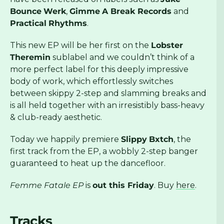
Bounce
Werk
,
Gimme
A Break Records
and
Practical
Rhythms
.
This new EP will be her first on the
Lobster
Theremin
sublabel and we couldn’t think of a
more perfect label for this deeply impressive
body of work, which effortlessly switches
between skippy 2-step and slamming breaks and
is all held together with an irresistibly bass-heavy
& club-ready aesthetic.
Today we happily premiere
Slippy
Bxtch
, the
first track from the EP, a wobbly 2-step banger
guaranteed to heat up the dancefloor.
Femme Fatale EP
is
out this Friday
. Buy
here
.
Tracks