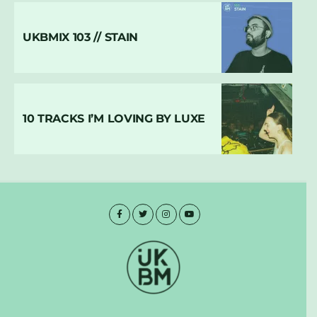
UKBMIX 103 // STAIN
10 TRACKS I’M LOVING BY LUXE