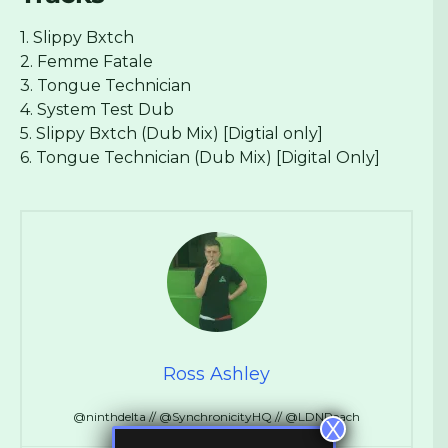
1. Slippy Bxtch
2. Femme Fatale
3. Tongue Technician
4. System Test Dub
5. Slippy Bxtch (Dub Mix) [Digtial only]
6. Tongue Technician (Dub Mix) [Digital Only]
Ross Ashley
@ninthdelta // @SynchronicityHQ // @LDNReach
X