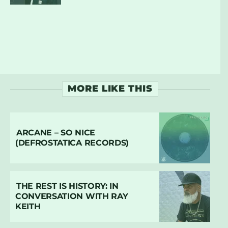
MORE LIKE THIS
ARCANE – SO NICE
(DEFROSTATICA RECORDS)
THE REST IS HISTORY: IN
CONVERSATION WITH RAY
KEITH