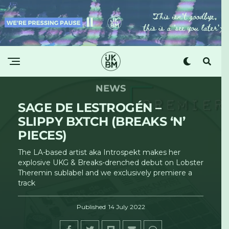
NEWS
SAGE DE LESTROGÉN –
SLIPPY BXTCH (BREAKS ‘N’
PIECES)
The LA-based artist aka Introspekt makes her
explosive UKG & Breaks-drenched debut on Lobster
Theremin sublabel and we exclusively premiere a
track
Published
14 July 2022