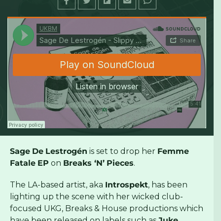
UKBM
·
Sage De Lestrogén - Slippy Bxtch (Breaks 'N' Pieces) [UKBM Premiere]
Sage
De
Lestrogén
is set to drop her
Femme
Fatale
EP
on
Breaks ‘N’
Pieces
.
The LA-based artist, aka
Introspekt
, has been
lighting up the scene with her wicked club-
focused UKG, Breaks & House productions which
have been released on labels such as
Juke