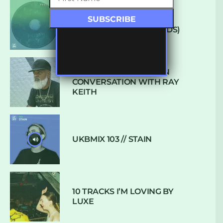
ARCANE – SO NICE
(DEFROSTATICA RECORDS)
THE REST IS HISTORY: IN
CONVERSATION WITH RAY
KEITH
UKBMIX 103 // STAIN
10 TRACKS I’M LOVING BY
LUXE