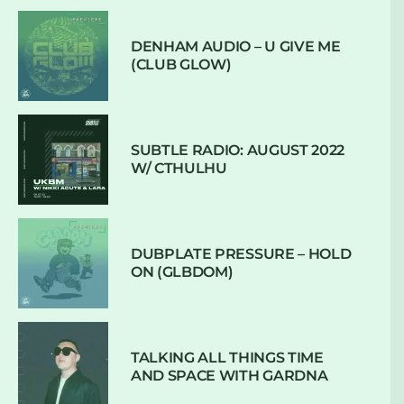
DENHAM AUDIO – U GIVE ME
(CLUB GLOW)
SUBTLE RADIO: AUGUST 2022
W/ CTHULHU
DUBPLATE PRESSURE – HOLD
ON (GLBDOM)
TALKING ALL THINGS TIME
AND SPACE WITH GARDNA