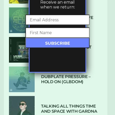
Receive an email
when we return:
DENHAM AUDIO – U GIVE
ME (CLUB GLOW)
SUBTLE RADIO: AUGUST
2022 W/ CTHULHU
DUBPLATE PRESSURE –
HOLD ON (GLBDOM)
TALKING ALL THINGS TIME
AND SPACE WITH GARDNA