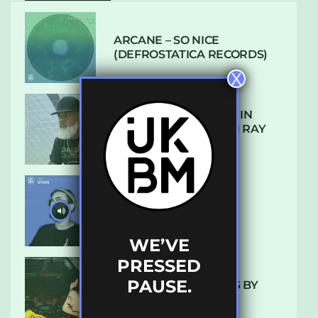
ARCANE – SO NICE
(DEFROSTATICA RECORDS)
X
THE REST IS HISTORY: IN
CONVERSATION WITH RAY
KEITH
UKBMIX 103 // STAIN
WE’VE
PRESSED
PAUSE.
10 TRACKS I’M LOVING BY
LUXE