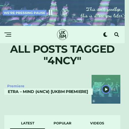
ALL POSTS TAGGED
"4NCY"
Premiere
ETRA – MIND (4NC¥) [UKBM PREMIERE]
LATEST
POPULAR
VIDEOS