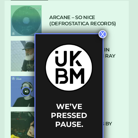
ARCANE – SO NICE
(DEFROSTATICA RECORDS)
X
THE REST IS HISTORY: IN
CONVERSATION WITH RAY
KEITH
UKBMIX 103 // STAIN
WE’VE
PRESSED
PAUSE.
10 TRACKS I’M LOVING BY
LUXE