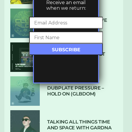
Receive an email
when we return:
DENHAM AUDIO – U GIVE
ME (CLUB GLOW)
SUBTLE RADIO: AUGUST
2022 W/ CTHULHU
DUBPLATE PRESSURE –
HOLD ON (GLBDOM)
TALKING ALL THINGS TIME
AND SPACE WITH GARDNA