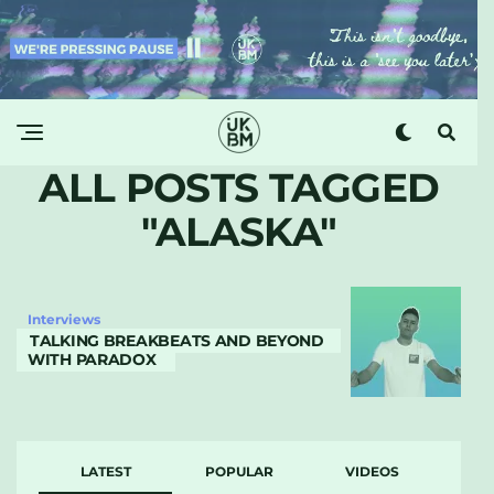
ALL POSTS TAGGED
"ALASKA"
Interviews
TALKING BREAKBEATS AND BEYOND
WITH PARADOX
LATEST
POPULAR
VIDEOS