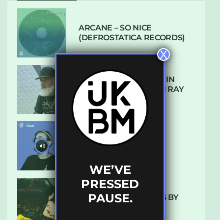
ARCANE – SO NICE
(DEFROSTATICA RECORDS)
X
THE REST IS HISTORY: IN
CONVERSATION WITH RAY
KEITH
UKBMIX 103 // STAIN
WE’VE
PRESSED
PAUSE.
10 TRACKS I’M LOVING BY
LUXE