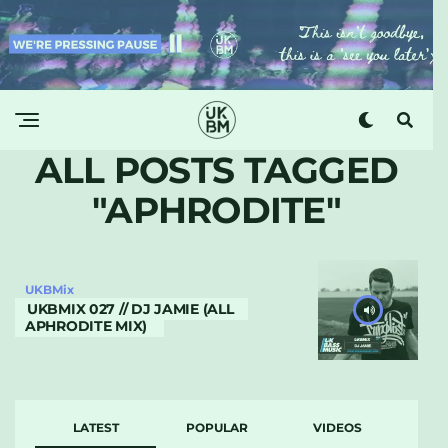
ALL POSTS TAGGED
"APHRODITE"
UKBMix
UKBMIX 027 // DJ JAMIE (ALL
APHRODITE MIX)
LATEST
POPULAR
VIDEOS