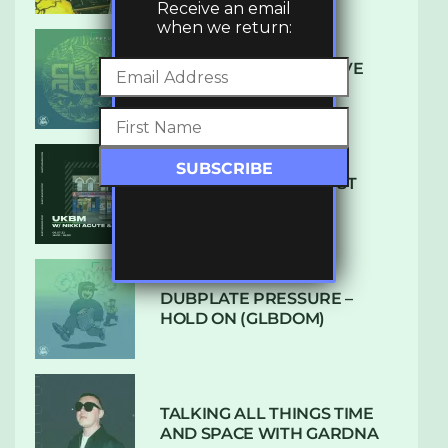
Receive an email
when we return:
DENHAM AUDIO – U GIVE
ME (CLUB GLOW)
SUBTLE RADIO: AUGUST
2022 W/ CTHULHU
DUBPLATE PRESSURE –
HOLD ON (GLBDOM)
TALKING ALL THINGS TIME
AND SPACE WITH GARDNA