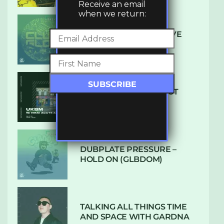
Receive an email
when we return:
DENHAM AUDIO – U GIVE
ME (CLUB GLOW)
SUBTLE RADIO: AUGUST
2022 W/ CTHULHU
DUBPLATE PRESSURE –
HOLD ON (GLBDOM)
TALKING ALL THINGS TIME
AND SPACE WITH GARDNA