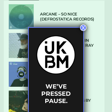
ARCANE – SO NICE
(DEFROSTATICA RECORDS)
X
THE REST IS HISTORY: IN
CONVERSATION WITH RAY
KEITH
UKBMIX 103 // STAIN
WE’VE
PRESSED
PAUSE.
10 TRACKS I’M LOVING BY
LUXE