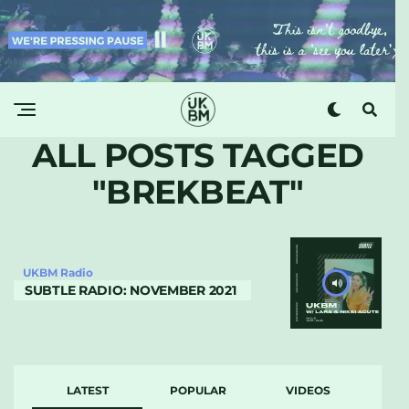
ALL POSTS TAGGED
"BREKBEAT"
UKBM Radio
SUBTLE RADIO: NOVEMBER 2021
LATEST
POPULAR
VIDEOS