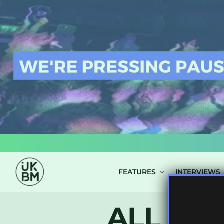
LOG IN
FEATURES
INTERVIEWS
ALL PO