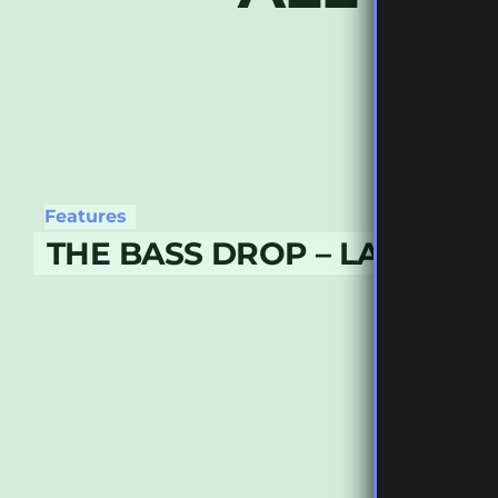
Features
THE BASS DROP – LATE APR