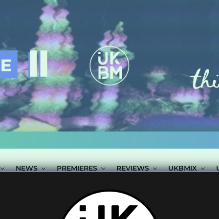
NEWS
PREMIERES
REVIEWS
UKBMIX
STS TAGGED "C