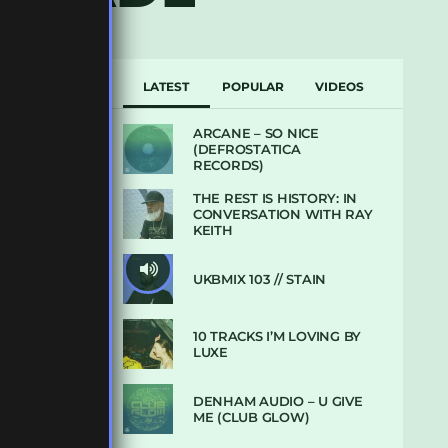
LATEST
POPULAR
VIDEOS
ARCANE – SO NICE
(DEFROSTATICA
RECORDS)
THE REST IS HISTORY: IN
CONVERSATION WITH RAY
KEITH
UKBMIX 103 // STAIN
10 TRACKS I’M LOVING BY
LUXE
DENHAM AUDIO – U GIVE
ME (CLUB GLOW)