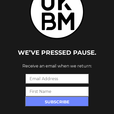
WE’VE PRESSED PAUSE.
IL
Receive an email when we return: