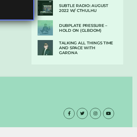
SUBTLE RADIO: AUGUST
2022 W/ CTHULHU
DUBPLATE PRESSURE –
HOLD ON (GLBDOM)
TALKING ALL THINGS TIME
AND SPACE WITH
GARDNA