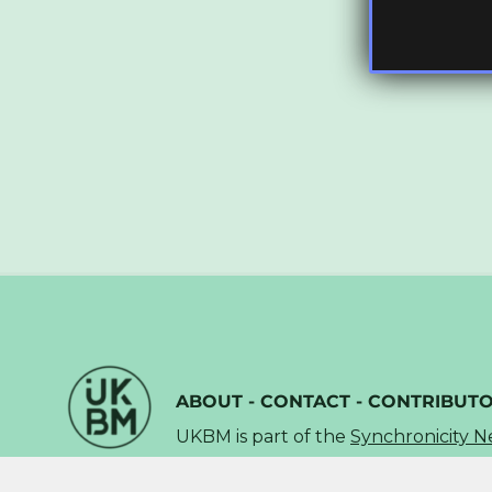
ABOUT
-
CONTACT
-
CONTRIBUT
UKBM is part of the
Synchronicity 