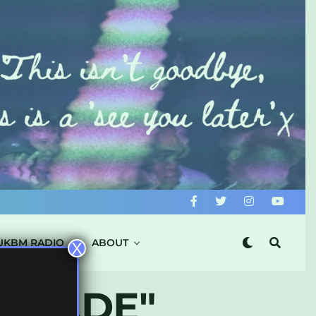
UKBM RADIO
ABOUT
X
ASCADE"