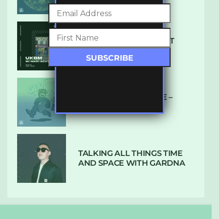
SUBTLE RADIO: AUGUST
2022 W/ CTHULHU
DUBPLATE PRESSURE –
HOLD ON (GLBDOM)
TALKING ALL THINGS TIME
AND SPACE WITH GARDNA