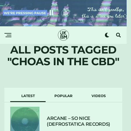
ALL POSTS TAGGED
"CHOAS IN THE CBD"
LATEST
POPULAR
VIDEOS
ARCANE – SO NICE
(DEFROSTATICA RECORDS)