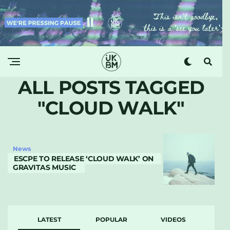
ALL POSTS TAGGED
"CLOUD WALK"
News
ESCPE TO RELEASE ‘CLOUD WALK’ ON
GRAVITAS MUSIC
LATEST
POPULAR
VIDEOS