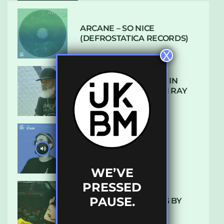
ARCANE – SO NICE
(DEFROSTATICA RECORDS)
X
THE REST IS HISTORY: IN
CONVERSATION WITH RAY
KEITH
UKBMIX 103 // STAIN
WE’VE
PRESSED
PAUSE.
10 TRACKS I’M LOVING BY
LUXE