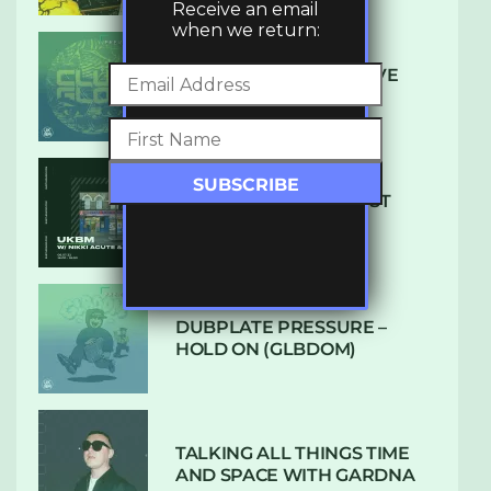
Receive an email
when we return:
DENHAM AUDIO – U GIVE
ME (CLUB GLOW)
SUBTLE RADIO: AUGUST
2022 W/ CTHULHU
DUBPLATE PRESSURE –
HOLD ON (GLBDOM)
TALKING ALL THINGS TIME
AND SPACE WITH GARDNA