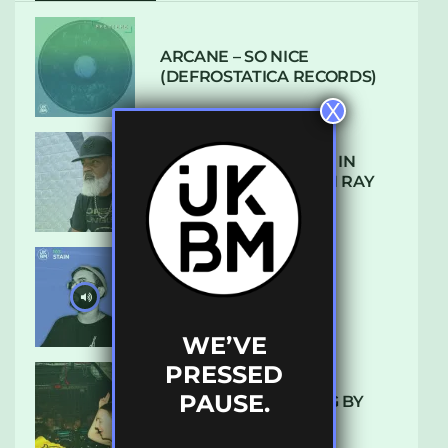
ARCANE – SO NICE
(DEFROSTATICA RECORDS)
X
THE REST IS HISTORY: IN
CONVERSATION WITH RAY
KEITH
UKBMIX 103 // STAIN
WE’VE
PRESSED
PAUSE.
10 TRACKS I’M LOVING BY
LUXE