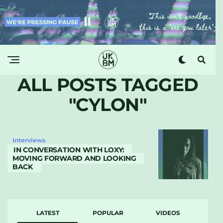
ALL POSTS TAGGED
"CYLON"
Interviews
IN CONVERSATION WITH LOXY:
MOVING FORWARD AND LOOKING
BACK
LATEST
POPULAR
VIDEOS