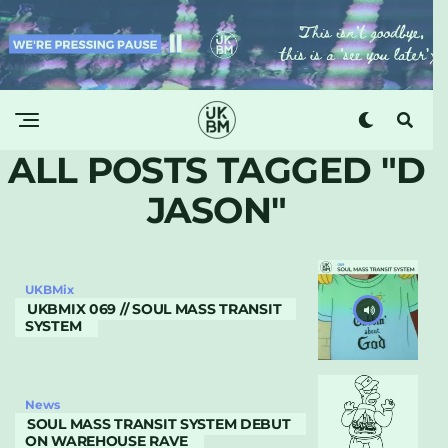
ALL POSTS TAGGED "D
JASON"
UKBMix
UKBMIX 069 // SOUL MASS TRANSIT
SYSTEM
News
SOUL MASS TRANSIT SYSTEM DEBUT
ON WAREHOUSE RAVE