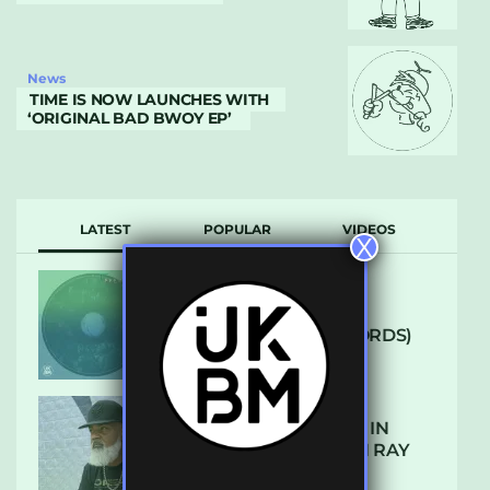
News
TIME IS NOW LAUNCHES WITH
‘ORIGINAL BAD BWOY EP’
LATEST
POPULAR
VIDEOS
X
ARCANE – SO NICE
(DEFROSTATICA RECORDS)
THE REST IS HISTORY: IN
CONVERSATION WITH RAY
KEITH