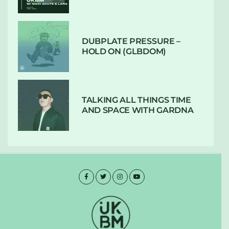
DUBPLATE PRESSURE –
HOLD ON (GLBDOM)
TALKING ALL THINGS TIME
AND SPACE WITH GARDNA