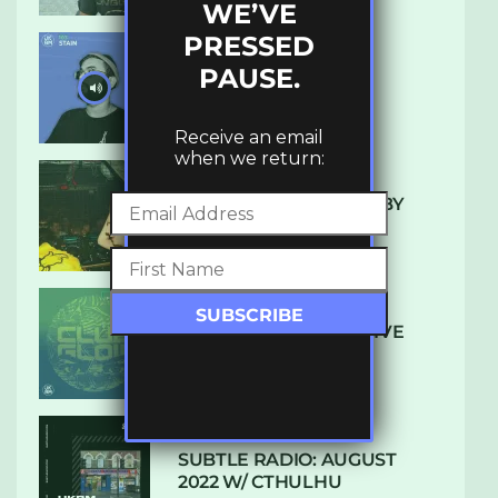
WE’VE
PRESSED
PAUSE.
UKBMIX 103 // STAIN
Receive an email
when we return:
10 TRACKS I’M LOVING BY
LUXE
DENHAM AUDIO – U GIVE
ME (CLUB GLOW)
SUBTLE RADIO: AUGUST
2022 W/ CTHULHU