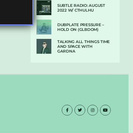
SUBTLE RADIO: AUGUST
2022 W/ CTHULHU
DUBPLATE PRESSURE –
HOLD ON (GLBDOM)
TALKING ALL THINGS TIME
AND SPACE WITH
GARDNA