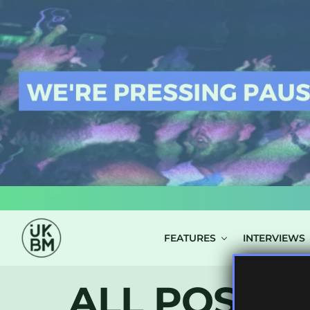
LOG IN
FEATURES
INTERVIEWS
ALL POSTS 