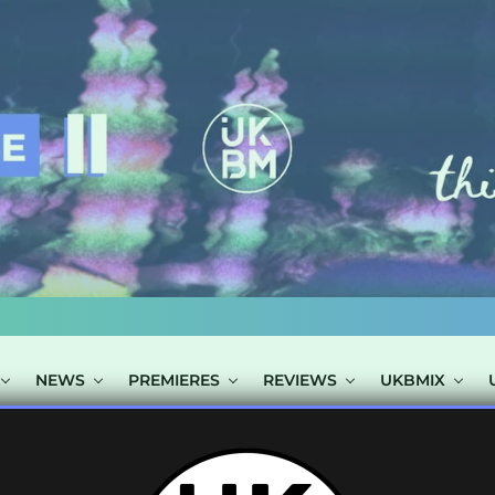
NEWS
PREMIERES
REVIEWS
UKBMIX
TAGGED "DAMIA