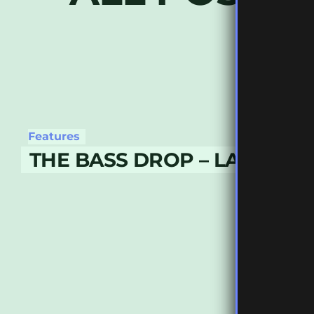
Features
THE BASS DROP – LATE NO