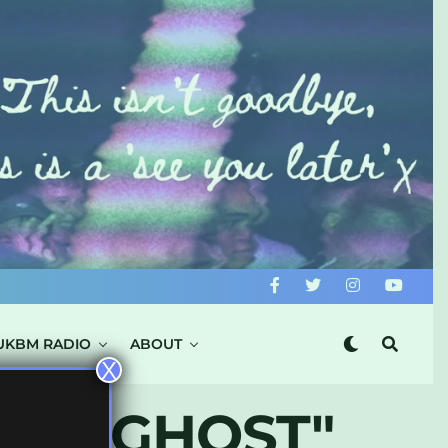
UKBM RADIO
ABOUT
X
N’S GHOST"