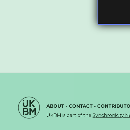
ABOUT
-
CONTACT
-
CONTRIBUT
UKBM is part of the
Synchronicity 