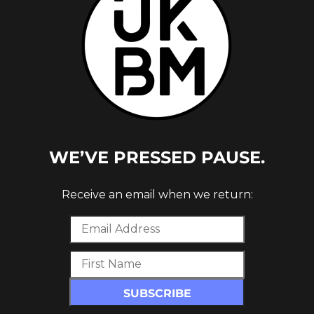
WE’VE PRESSED PAUSE.
VEMBER
Receive an email when we return: