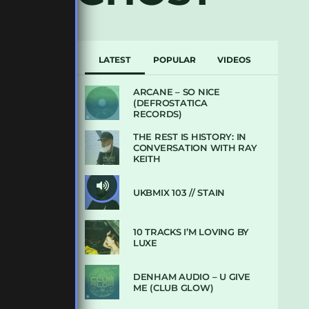
LATEST
POPULAR
VIDEOS
ARCANE – SO NICE
(DEFROSTATICA
RECORDS)
THE REST IS HISTORY: IN
CONVERSATION WITH RAY
KEITH
UKBMIX 103 // STAIN
10 TRACKS I’M LOVING BY
LUXE
DENHAM AUDIO – U GIVE
ME (CLUB GLOW)