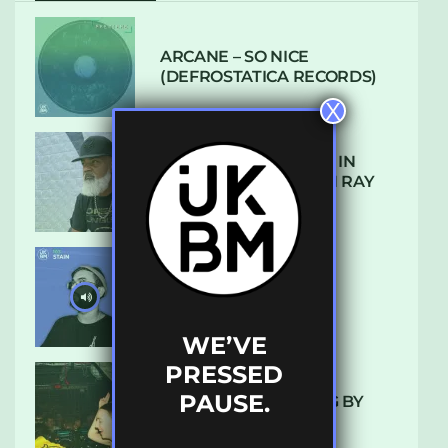
ARCANE – SO NICE
(DEFROSTATICA RECORDS)
X
THE REST IS HISTORY: IN
CONVERSATION WITH RAY
KEITH
UKBMIX 103 // STAIN
WE’VE
PRESSED
PAUSE.
10 TRACKS I’M LOVING BY
LUXE