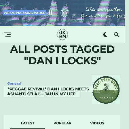
ALL POSTS TAGGED
"DAN I LOCKS"
General
*REGGAE REVIVAL* DAN I LOCKS MEETS
ASHANTI SELAH – JAH IN MY LIFE
LATEST
POPULAR
VIDEOS