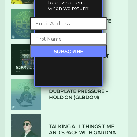
Receive an email
when we return:
DENHAM AUDIO – U GIVE
ME (CLUB GLOW)
SUBTLE RADIO: AUGUST
2022 W/ CTHULHU
DUBPLATE PRESSURE –
HOLD ON (GLBDOM)
TALKING ALL THINGS TIME
AND SPACE WITH GARDNA