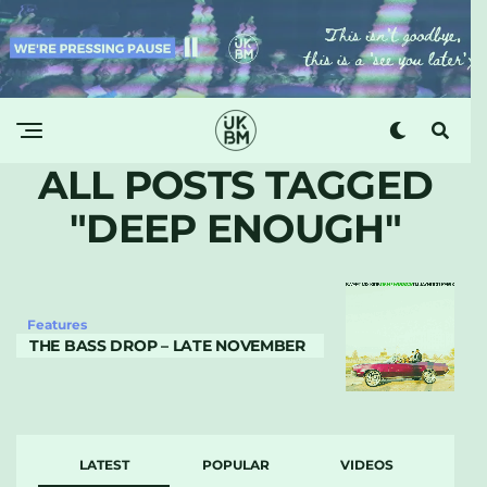
ALL POSTS TAGGED
"DEEP ENOUGH"
Features
THE BASS DROP – LATE NOVEMBER
LATEST
POPULAR
VIDEOS