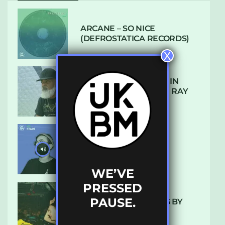
ARCANE – SO NICE
(DEFROSTATICA RECORDS)
X
THE REST IS HISTORY: IN
CONVERSATION WITH RAY
KEITH
UKBMIX 103 // STAIN
WE’VE
PRESSED
PAUSE.
10 TRACKS I’M LOVING BY
LUXE