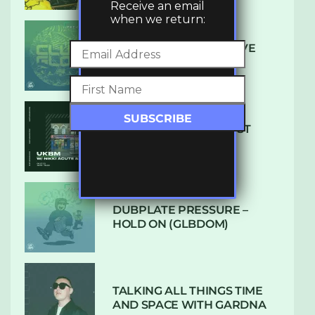
Receive an email
when we return:
DENHAM AUDIO – U GIVE
ME (CLUB GLOW)
SUBTLE RADIO: AUGUST
2022 W/ CTHULHU
DUBPLATE PRESSURE –
HOLD ON (GLBDOM)
TALKING ALL THINGS TIME
AND SPACE WITH GARDNA