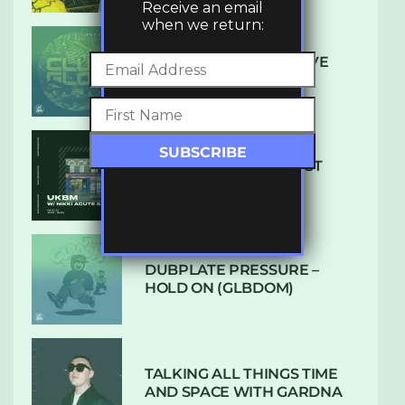
Receive an email
when we return:
DENHAM AUDIO – U GIVE
ME (CLUB GLOW)
SUBTLE RADIO: AUGUST
2022 W/ CTHULHU
DUBPLATE PRESSURE –
HOLD ON (GLBDOM)
TALKING ALL THINGS TIME
AND SPACE WITH GARDNA