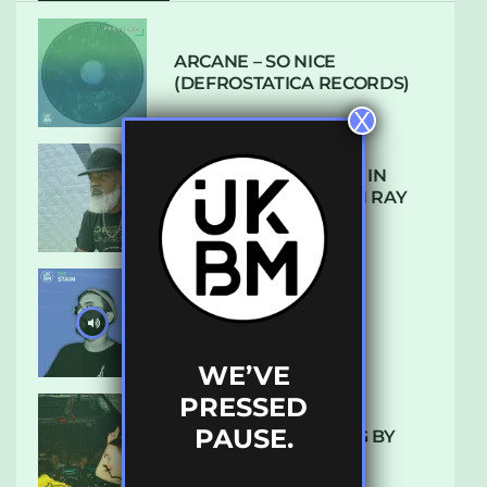
ARCANE – SO NICE
(DEFROSTATICA RECORDS)
X
THE REST IS HISTORY: IN
CONVERSATION WITH RAY
KEITH
UKBMIX 103 // STAIN
WE’VE
PRESSED
PAUSE.
10 TRACKS I’M LOVING BY
LUXE