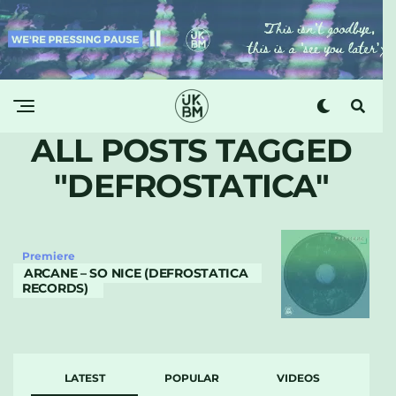
ALL POSTS TAGGED
"DEFROSTATICA"
Premiere
ARCANE – SO NICE (DEFROSTATICA
RECORDS)
LATEST
POPULAR
VIDEOS