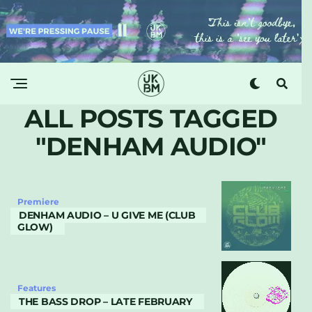
ALL POSTS TAGGED
"DENHAM AUDIO"
Premiere
DENHAM AUDIO – U GIVE ME (CLUB
GLOW)
Features
THE BASS DROP – LATE FEBRUARY