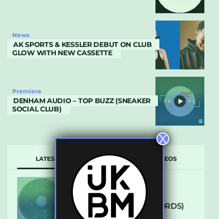
News
AK SPORTS & KESSLER DEBUT ON CLUB
GLOW WITH NEW CASSETTE
Premiere
DENHAM AUDIO – TOP BUZZ (SNEAKER
SOCIAL CLUB)
X
LATEST
POPULAR
VIDEOS
ARCANE – SO NICE
(DEFROSTATICA RECORDS)