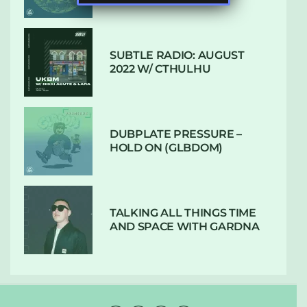
SUBTLE RADIO: AUGUST
2022 W/ CTHULHU
DUBPLATE PRESSURE –
HOLD ON (GLBDOM)
TALKING ALL THINGS TIME
AND SPACE WITH GARDNA