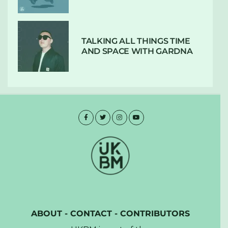
TALKING ALL THINGS TIME
AND SPACE WITH GARDNA
ABOUT
-
CONTACT
-
CONTRIBUTORS