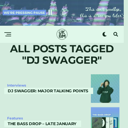
ALL POSTS TAGGED
"DJ SWAGGER"
Interviews
DJ SWAGGER: MAJOR TALKING POINTS
Features
THE BASS DROP – LATE JANUARY