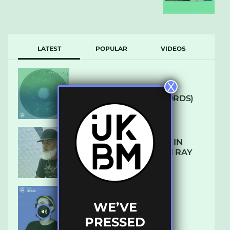
LATEST
POPULAR
VIDEOS
X
ARCANE – SO NICE
(DEFROSTATICA RECORDS)
THE REST IS HISTORY: IN
CONVERSATION WITH RAY
KEITH
WE’VE
UKBMIX 103 // STAIN
PRESSED