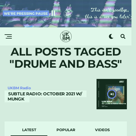
ALL POSTS TAGGED
"DRUME AND BASS"
UKBM Radio
SUBTLE RADIO: OCTOBER 2021 W/
MUNGK
LATEST
POPULAR
VIDEOS