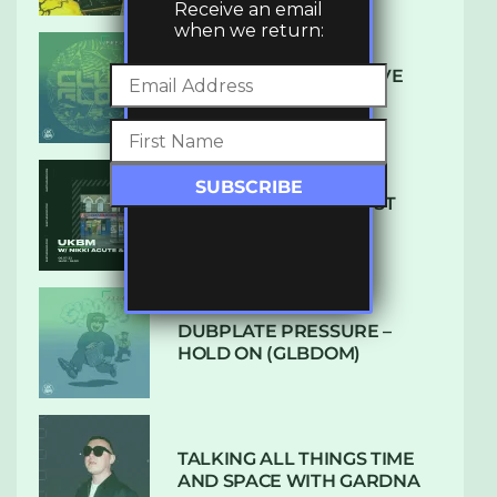
Receive an email
when we return:
DENHAM AUDIO – U GIVE
ME (CLUB GLOW)
SUBTLE RADIO: AUGUST
2022 W/ CTHULHU
DUBPLATE PRESSURE –
HOLD ON (GLBDOM)
TALKING ALL THINGS TIME
AND SPACE WITH GARDNA