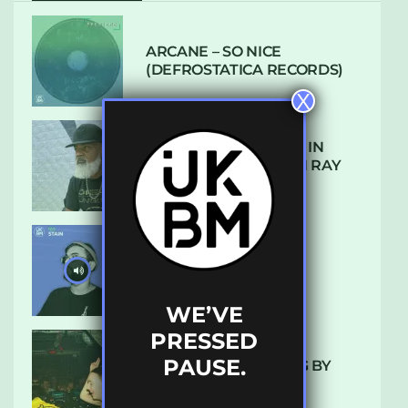
ARCANE – SO NICE
(DEFROSTATICA RECORDS)
X
THE REST IS HISTORY: IN
CONVERSATION WITH RAY
KEITH
UKBMIX 103 // STAIN
WE’VE
PRESSED
PAUSE.
10 TRACKS I’M LOVING BY
LUXE