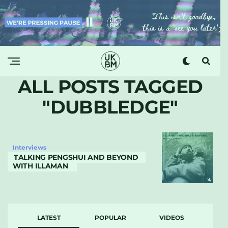
ALL POSTS TAGGED
"DUBBLEDGE"
Interviews
TALKING PENGSHUI AND BEYOND
WITH ILLAMAN
LATEST
POPULAR
VIDEOS