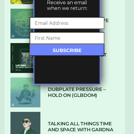
Receive an email
when we return:
DENHAM AUDIO – U GIVE
ME (CLUB GLOW)
SUBTLE RADIO: AUGUST
2022 W/ CTHULHU
DUBPLATE PRESSURE –
HOLD ON (GLBDOM)
TALKING ALL THINGS TIME
AND SPACE WITH GARDNA