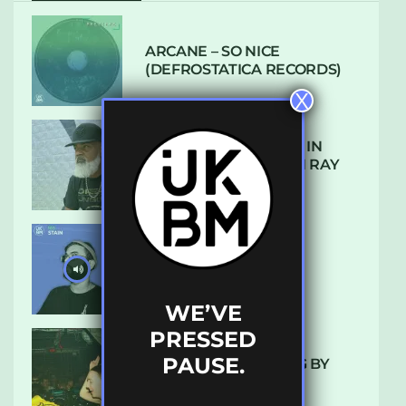
ARCANE – SO NICE
(DEFROSTATICA RECORDS)
X
THE REST IS HISTORY: IN
CONVERSATION WITH RAY
KEITH
UKBMIX 103 // STAIN
WE’VE
PRESSED
PAUSE.
10 TRACKS I’M LOVING BY
LUXE