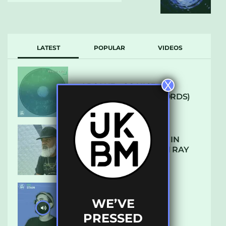
LATEST
POPULAR
VIDEOS
X
ARCANE – SO NICE
(DEFROSTATICA RECORDS)
THE REST IS HISTORY: IN
CONVERSATION WITH RAY
KEITH
WE’VE
UKBMIX 103 // STAIN
PRESSED