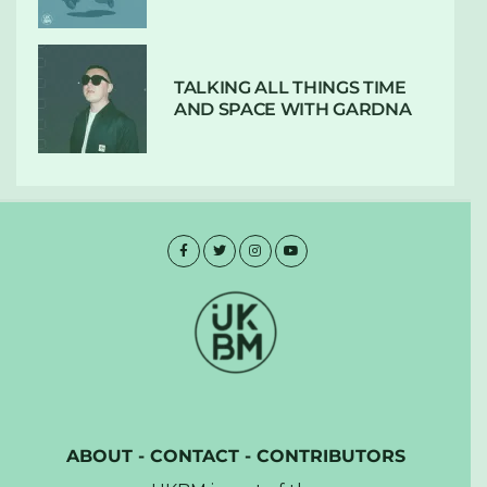
TALKING ALL THINGS TIME
AND SPACE WITH GARDNA
ABOUT
-
CONTACT
-
CONTRIBUTORS