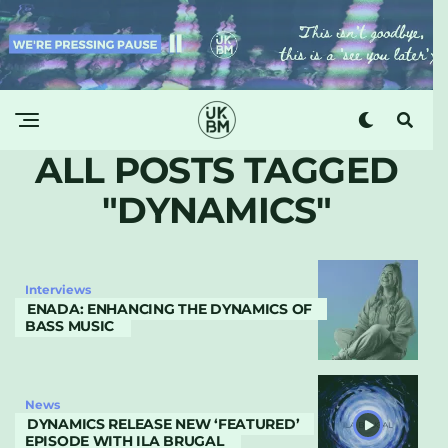
ALL POSTS TAGGED
"DYNAMICS"
Interviews
ENADA: ENHANCING THE DYNAMICS OF
BASS MUSIC
News
DYNAMICS RELEASE NEW ‘FEATURED’
EPISODE WITH ILA BRUGAL