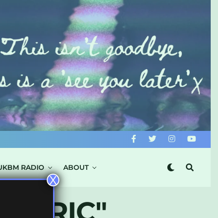
UKBM RADIO
ABOUT
X
ECTRIC"