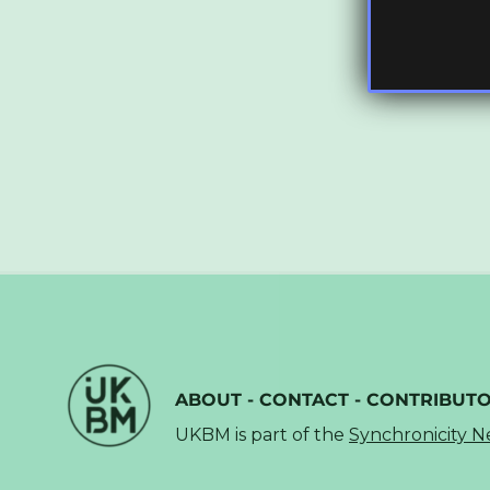
ABOUT
-
CONTACT
-
CONTRIBUT
UKBM is part of the
Synchronicity 