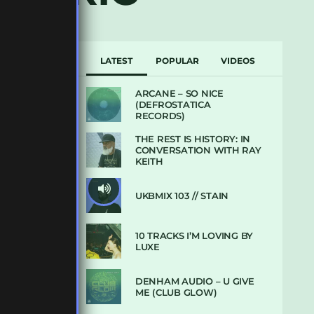
LATEST
POPULAR
VIDEOS
ARCANE – SO NICE
(DEFROSTATICA
RECORDS)
THE REST IS HISTORY: IN
CONVERSATION WITH RAY
KEITH
UKBMIX 103 // STAIN
10 TRACKS I’M LOVING BY
LUXE
DENHAM AUDIO – U GIVE
ME (CLUB GLOW)