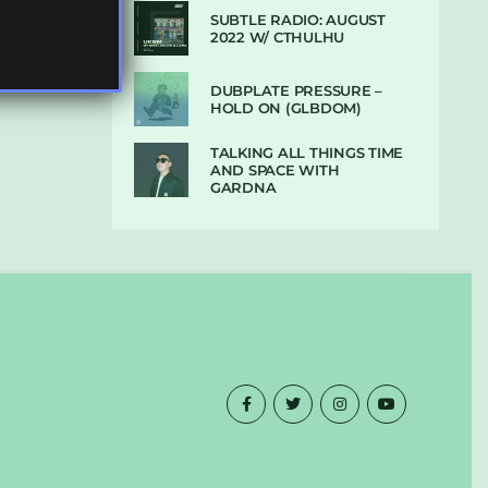
SUBTLE RADIO: AUGUST
2022 W/ CTHULHU
DUBPLATE PRESSURE –
HOLD ON (GLBDOM)
TALKING ALL THINGS TIME
AND SPACE WITH
GARDNA