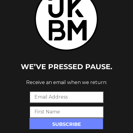
WE’VE PRESSED PAUSE.
Receive an email when we return: