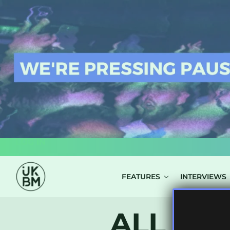
LOG IN
FEATURES
INTERVIEWS
ALL POS