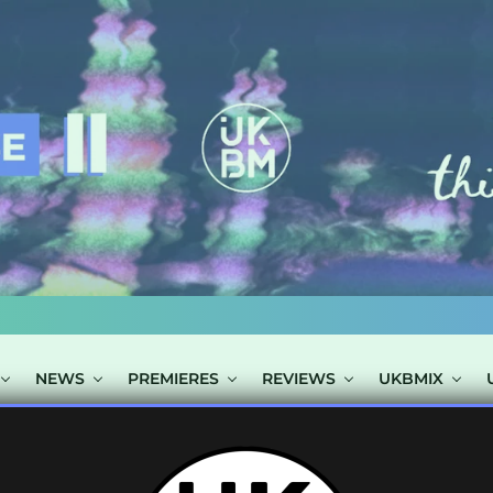
NEWS
PREMIERES
REVIEWS
UKBMIX
TS TAGGED "EL