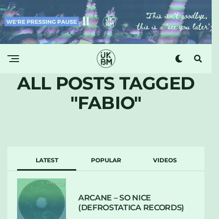
ALL POSTS TAGGED
"FABIO"
LATEST
POPULAR
VIDEOS
ARCANE – SO NICE
(DEFROSTATICA RECORDS)