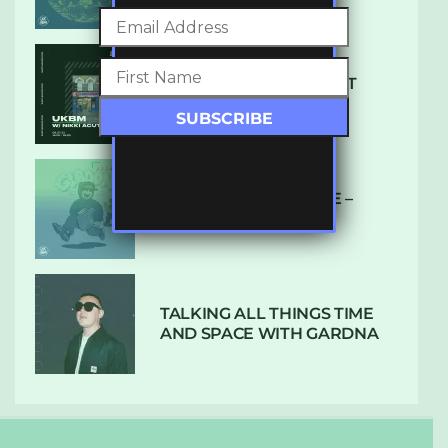
SUBTLE RADIO: AUGUST
2022 W/ CTHULHU
DUBPLATE PRESSURE –
HOLD ON (GLBDOM)
TALKING ALL THINGS TIME
AND SPACE WITH GARDNA