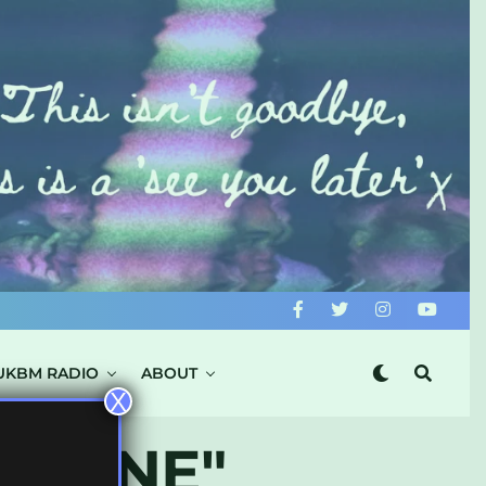
UKBM RADIO
ABOUT
X
ANZINE"