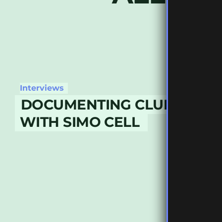
Interviews
DOCUMENTING CLUB CULT
WITH SIMO CELL