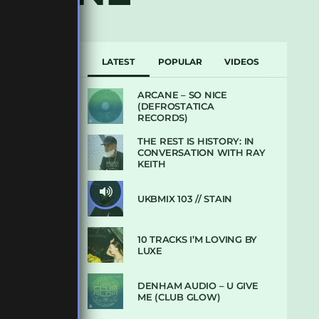
LATEST
POPULAR
VIDEOS
ARCANE – SO NICE
(DEFROSTATICA
RECORDS)
THE REST IS HISTORY: IN
CONVERSATION WITH RAY
KEITH
UKBMIX 103 // STAIN
10 TRACKS I’M LOVING BY
LUXE
DENHAM AUDIO – U GIVE
ME (CLUB GLOW)