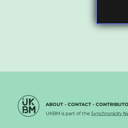
ABOUT
-
CONTACT
-
CONTRIBUT
UKBM is part of the
Synchronicity 