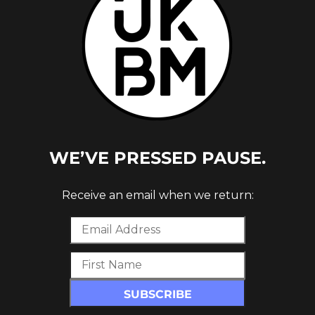
URE
WE’VE PRESSED PAUSE.
Receive an email when we return: