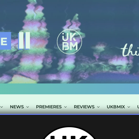
NEWS
PREMIERES
REVIEWS
UKBMIX
STS TAGGED "F