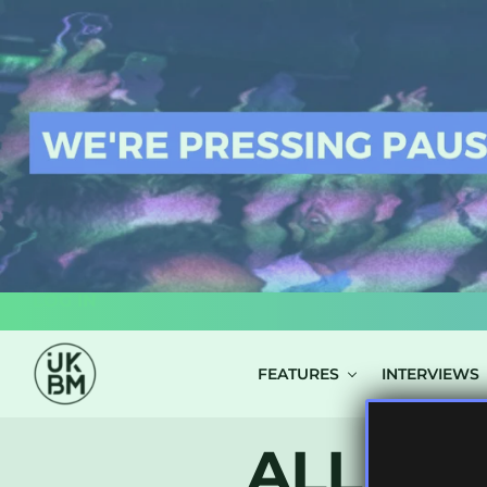
LOG IN
FEATURES
INTERVIEWS
ALL PO