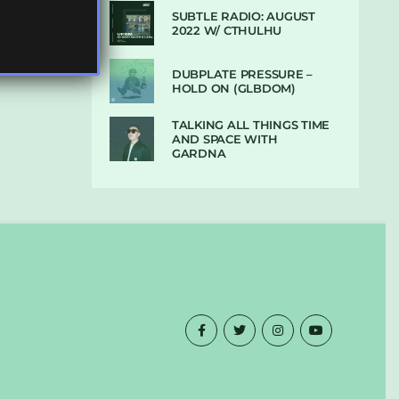
SUBTLE RADIO: AUGUST
2022 W/ CTHULHU
DUBPLATE PRESSURE –
HOLD ON (GLBDOM)
TALKING ALL THINGS TIME
AND SPACE WITH
GARDNA