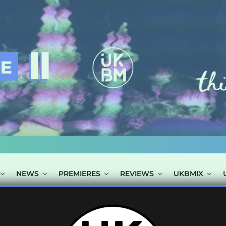
NEWS
PREMIERES
REVIEWS
UKBMIX
POSTS TAGGED "