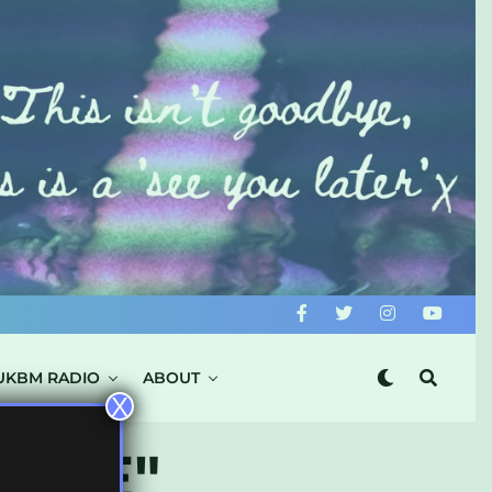
UKBM RADIO
ABOUT
X
FIRE"