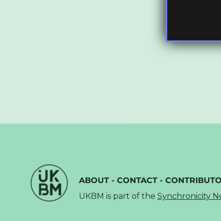
ABOUT
-
CONTACT
-
CONTRIBUT
UKBM is part of the
Synchronicity 