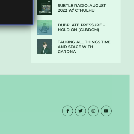
SUBTLE RADIO: AUGUST
2022 W/ CTHULHU
DUBPLATE PRESSURE –
HOLD ON (GLBDOM)
TALKING ALL THINGS TIME
AND SPACE WITH
GARDNA