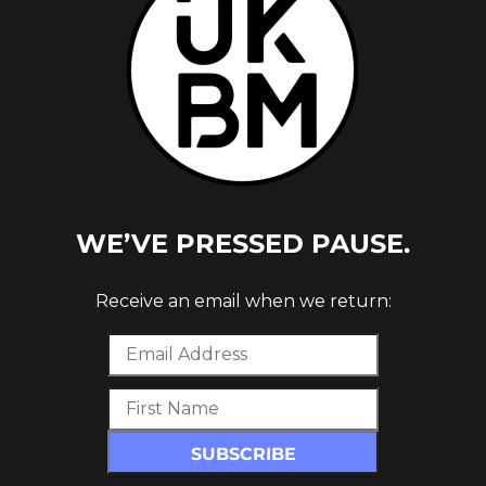
WE’VE PRESSED PAUSE.
Receive an email when we return: