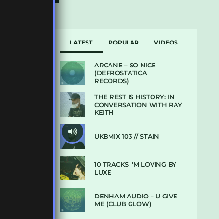
LATEST
POPULAR
VIDEOS
ARCANE – SO NICE
(DEFROSTATICA
RECORDS)
THE REST IS HISTORY: IN
CONVERSATION WITH RAY
KEITH
UKBMIX 103 // STAIN
10 TRACKS I’M LOVING BY
LUXE
DENHAM AUDIO – U GIVE
ME (CLUB GLOW)