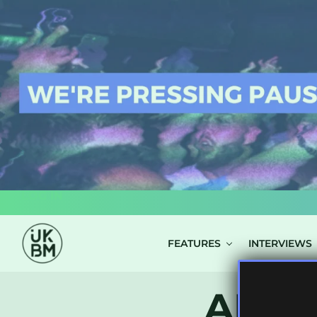
LOG IN
FEATURES
INTERVIEWS
ALL 