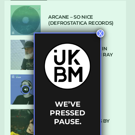
ARCANE – SO NICE
(DEFROSTATICA RECORDS)
X
THE REST IS HISTORY: IN
CONVERSATION WITH RAY
KEITH
UKBMIX 103 // STAIN
WE’VE
PRESSED
PAUSE.
10 TRACKS I’M LOVING BY
LUXE