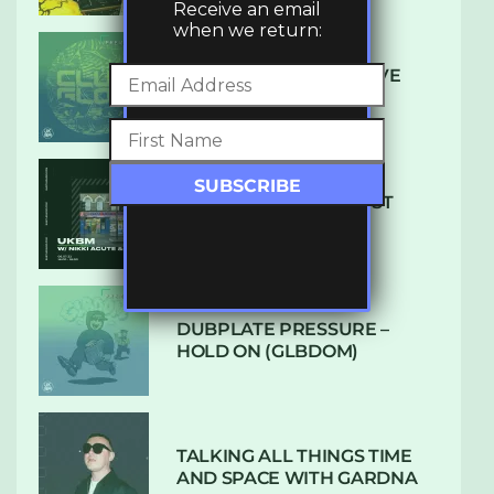
Receive an email
when we return:
DENHAM AUDIO – U GIVE
ME (CLUB GLOW)
SUBTLE RADIO: AUGUST
2022 W/ CTHULHU
DUBPLATE PRESSURE –
HOLD ON (GLBDOM)
TALKING ALL THINGS TIME
AND SPACE WITH GARDNA