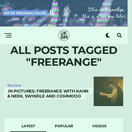
ALL POSTS TAGGED
"FREERANGE"
Review
IN PICTURES: FREERANGE WITH KAHN
& NEEK, SWINDLE AND COMMODO
LATEST
POPULAR
VIDEOS