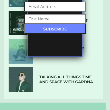
SUBTLE RADIO: AUGUST
2022 W/ CTHULHU
DUBPLATE PRESSURE –
HOLD ON (GLBDOM)
TALKING ALL THINGS TIME
AND SPACE WITH GARDNA