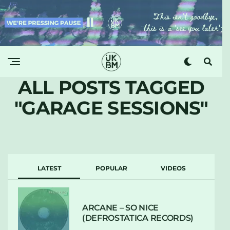
ALL POSTS TAGGED
"GARAGE SESSIONS"
LATEST
POPULAR
VIDEOS
ARCANE – SO NICE
(DEFROSTATICA RECORDS)