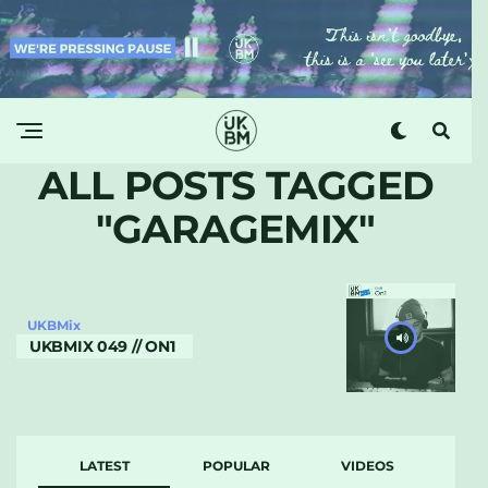
ALL POSTS TAGGED
"GARAGEMIX"
UKBMix
UKBMIX 049 // ON1
LATEST
POPULAR
VIDEOS