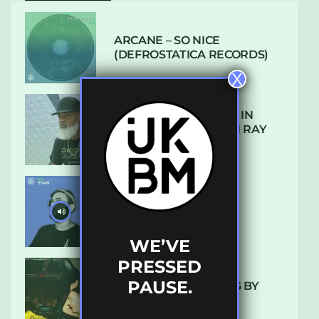
ARCANE – SO NICE
(DEFROSTATICA RECORDS)
X
THE REST IS HISTORY: IN
CONVERSATION WITH RAY
KEITH
UKBMIX 103 // STAIN
WE’VE
PRESSED
PAUSE.
10 TRACKS I’M LOVING BY
LUXE