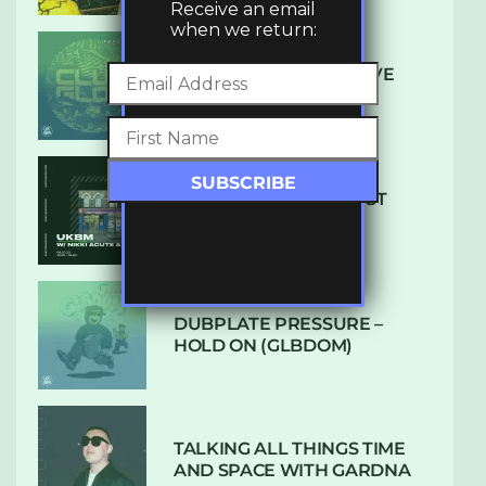
Receive an email
when we return:
DENHAM AUDIO – U GIVE
ME (CLUB GLOW)
SUBTLE RADIO: AUGUST
2022 W/ CTHULHU
DUBPLATE PRESSURE –
HOLD ON (GLBDOM)
TALKING ALL THINGS TIME
AND SPACE WITH GARDNA