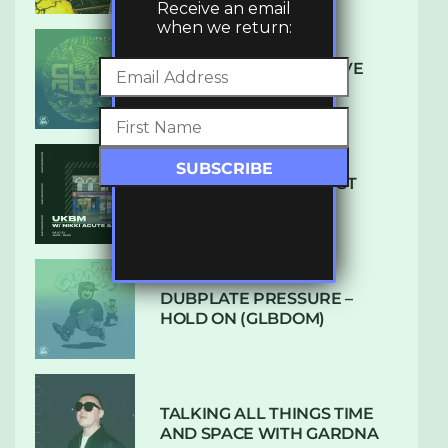
Receive an email
when we return:
DENHAM AUDIO – U GIVE
ME (CLUB GLOW)
SUBTLE RADIO: AUGUST
2022 W/ CTHULHU
DUBPLATE PRESSURE –
HOLD ON (GLBDOM)
TALKING ALL THINGS TIME
AND SPACE WITH GARDNA