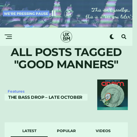
ALL POSTS TAGGED
"GOOD MANNERS"
Features
THE BASS DROP – LATE OCTOBER
LATEST
POPULAR
VIDEOS