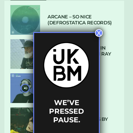
ARCANE – SO NICE
(DEFROSTATICA RECORDS)
X
THE REST IS HISTORY: IN
CONVERSATION WITH RAY
KEITH
UKBMIX 103 // STAIN
WE’VE
PRESSED
PAUSE.
10 TRACKS I’M LOVING BY
LUXE