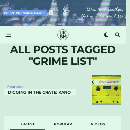
ALL POSTS TAGGED
"GRIME LIST"
Features
DIGGING IN THE CRATE: KANO
LATEST
POPULAR
VIDEOS