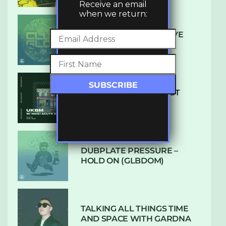
Receive an email
when we return:
DENHAM AUDIO – U GIVE
ME (CLUB GLOW)
SUBTLE RADIO: AUGUST
2022 W/ CTHULHU
DUBPLATE PRESSURE –
HOLD ON (GLBDOM)
TALKING ALL THINGS TIME
AND SPACE WITH GARDNA