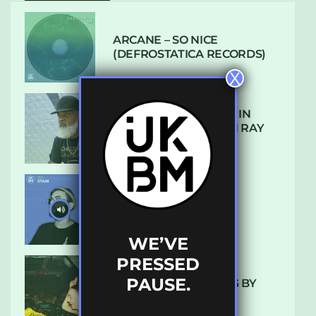
ARCANE – SO NICE
(DEFROSTATICA RECORDS)
X
THE REST IS HISTORY: IN
CONVERSATION WITH RAY
KEITH
UKBMIX 103 // STAIN
WE’VE
PRESSED
PAUSE.
10 TRACKS I’M LOVING BY
LUXE