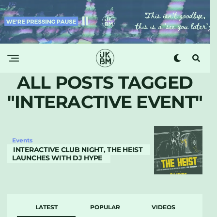
ALL POSTS TAGGED
"INTERACTIVE EVENT"
Events
INTERACTIVE CLUB NIGHT, THE HEIST
LAUNCHES WITH DJ HYPE
LATEST
POPULAR
VIDEOS