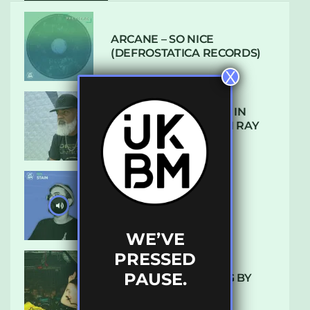
ARCANE – SO NICE
(DEFROSTATICA RECORDS)
X
THE REST IS HISTORY: IN
CONVERSATION WITH RAY
KEITH
UKBMIX 103 // STAIN
WE’VE
PRESSED
PAUSE.
10 TRACKS I’M LOVING BY
LUXE