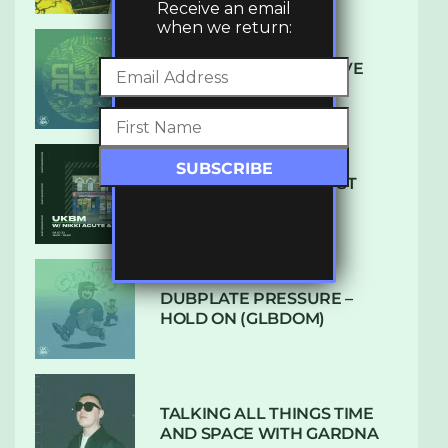
Receive an email
when we return:
DENHAM AUDIO – U GIVE
ME (CLUB GLOW)
SUBTLE RADIO: AUGUST
2022 W/ CTHULHU
DUBPLATE PRESSURE –
HOLD ON (GLBDOM)
TALKING ALL THINGS TIME
AND SPACE WITH GARDNA