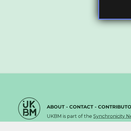
ABOUT
-
CONTACT
-
CONTRIBUT
UKBM is part of the
Synchronicity 