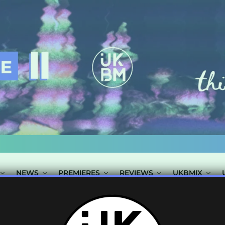
NEWS
PREMIERES
REVIEWS
UKBMIX
 TAGGED "JACK