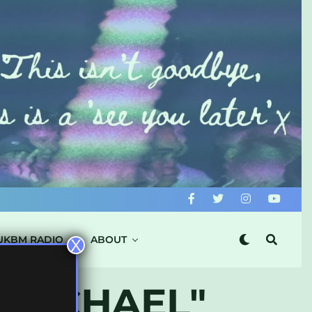
UKBM RADIO
ABOUT
X
 MICHAEL"