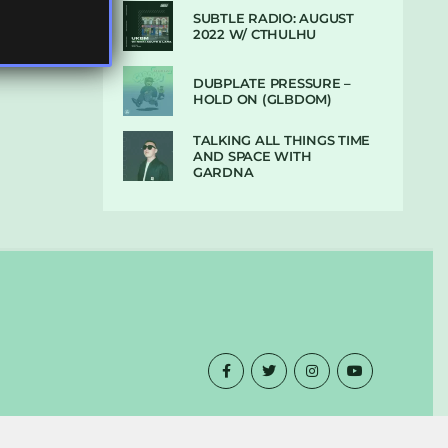
SUBTLE RADIO: AUGUST
2022 W/ CTHULHU
DUBPLATE PRESSURE –
HOLD ON (GLBDOM)
TALKING ALL THINGS TIME
AND SPACE WITH
GARDNA