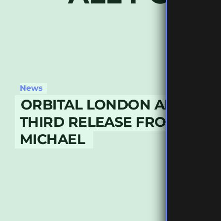
News
ORBITAL LONDON ANNOUN
THIRD RELEASE FROM JACK
MICHAEL