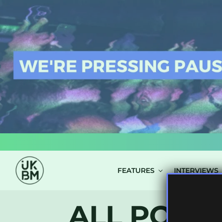
LOG IN
FEATURES
INTERVIEWS
ALL POSTS