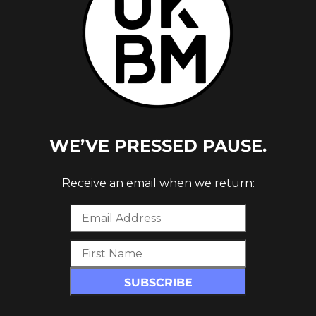
WE’VE PRESSED PAUSE.
CE
Receive an email when we return: