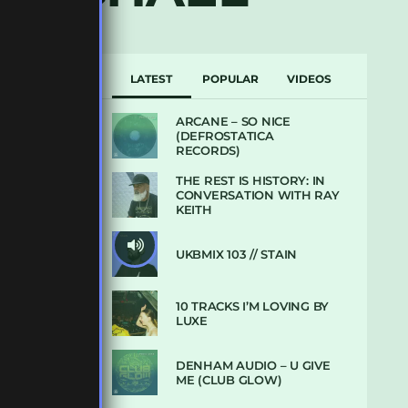
LATEST
POPULAR
VIDEOS
ARCANE – SO NICE
(DEFROSTATICA
RECORDS)
THE REST IS HISTORY: IN
CONVERSATION WITH RAY
KEITH
UKBMIX 103 // STAIN
10 TRACKS I’M LOVING BY
LUXE
DENHAM AUDIO – U GIVE
ME (CLUB GLOW)