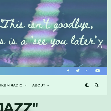
UKBM RADIO
ABOUT
JAZZ"