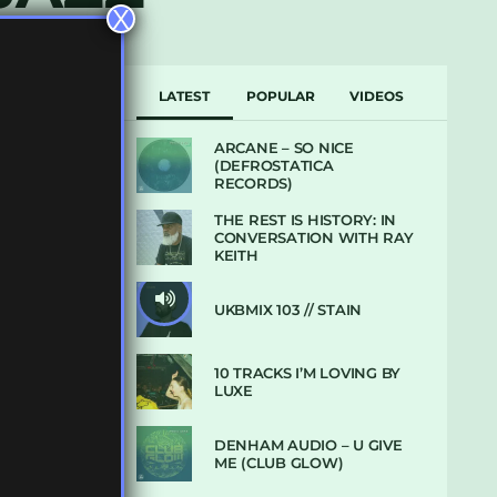
X
LATEST
POPULAR
VIDEOS
ARCANE – SO NICE
(DEFROSTATICA
RECORDS)
THE REST IS HISTORY: IN
CONVERSATION WITH RAY
KEITH
UKBMIX 103 // STAIN
10 TRACKS I’M LOVING BY
LUXE
DENHAM AUDIO – U GIVE
ME (CLUB GLOW)