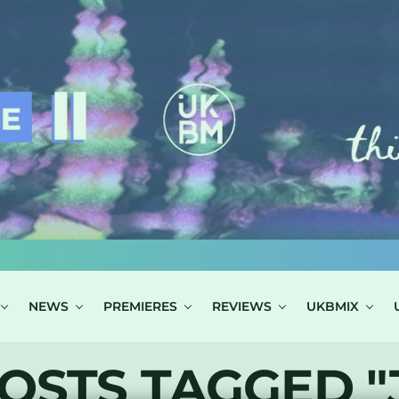
NEWS
PREMIERES
REVIEWS
UKBMIX
OSTS TAGGED "