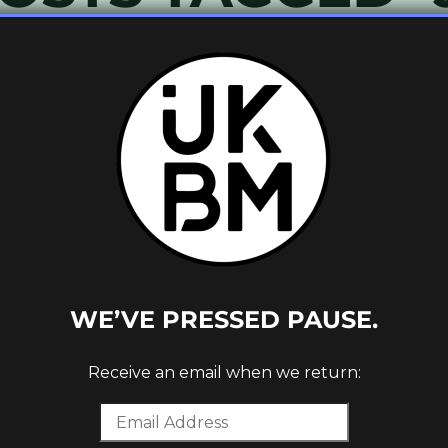
OR CITY
ORDS)
WE’VE PRESSED PAUSE.
Receive an email when we return: