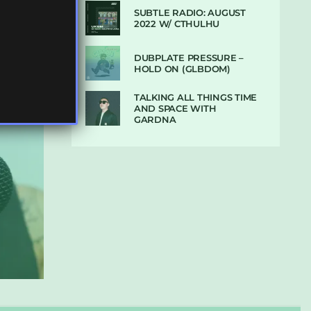
SUBTLE RADIO: AUGUST
2022 W/ CTHULHU
DUBPLATE PRESSURE –
HOLD ON (GLBDOM)
TALKING ALL THINGS TIME
AND SPACE WITH
GARDNA