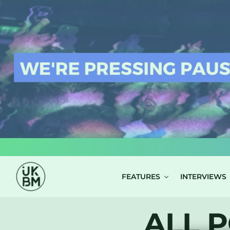
LOG IN
FEATURES
INTERVIEWS
ALL P