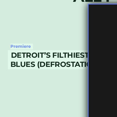
Premiere
DETROIT’S FILTHIEST – MOT
BLUES (DEFROSTATICA REC