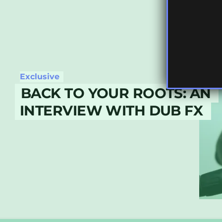
Exclusive
BACK TO YOUR ROOTS: AN
INTERVIEW WITH DUB FX