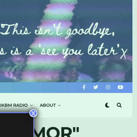
UKBM RADIO
ABOUT
X
TY AMOR"