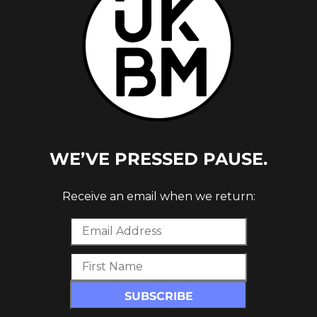
CTED,
WE’VE PRESSED PAUSE.
 MUSIC
Receive an email when we return: