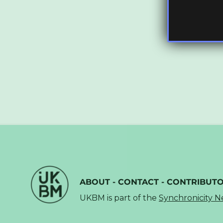
ABOUT
-
CONTACT
-
CONTRIBUT
UKBM is part of the
Synchronicity 