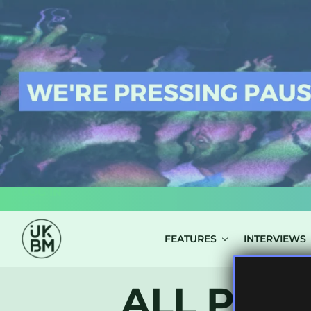
LOG IN
FEATURES
INTERVIEWS
ALL POST