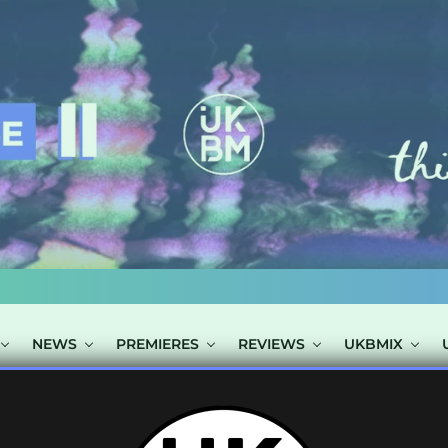
NEWS
PREMIERES
REVIEWS
UKBMIX
S TAGGED "KIT