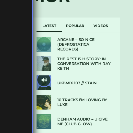
LATEST
POPULAR
VIDEOS
ARCANE – SO NICE
(DEFROSTATICA
RECORDS)
THE REST IS HISTORY: IN
CONVERSATION WITH RAY
KEITH
UKBMIX 103 // STAIN
10 TRACKS I’M LOVING BY
LUXE
DENHAM AUDIO – U GIVE
ME (CLUB GLOW)