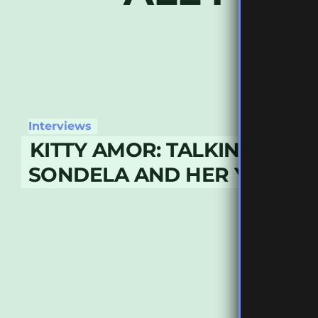
Interviews
KITTY AMOR: TALKING DEFE
SONDELA AND HER YEAR IN