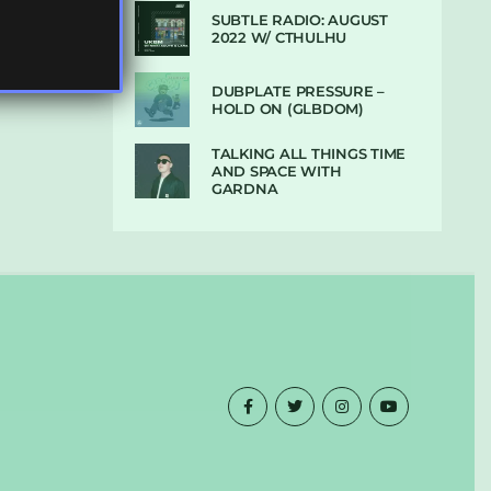
SUBTLE RADIO: AUGUST
2022 W/ CTHULHU
DUBPLATE PRESSURE –
HOLD ON (GLBDOM)
TALKING ALL THINGS TIME
AND SPACE WITH
GARDNA