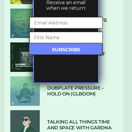
Receive an email
when we return:
DENHAM AUDIO – U GIVE
ME (CLUB GLOW)
SUBTLE RADIO: AUGUST
2022 W/ CTHULHU
DUBPLATE PRESSURE –
HOLD ON (GLBDOM)
TALKING ALL THINGS TIME
AND SPACE WITH GARDNA