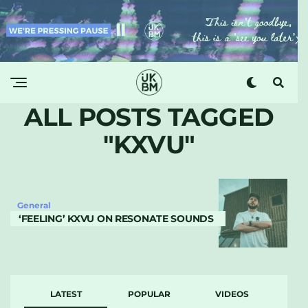
ALL POSTS TAGGED
"KXVU"
General
‘FEELING’ KXVU ON RESONATE SOUNDS
LATEST
POPULAR
VIDEOS