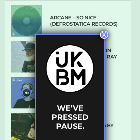
ARCANE – SO NICE
(DEFROSTATICA RECORDS)
X
THE REST IS HISTORY: IN
CONVERSATION WITH RAY
KEITH
UKBMIX 103 // STAIN
WE’VE
PRESSED
PAUSE.
10 TRACKS I’M LOVING BY
LUXE