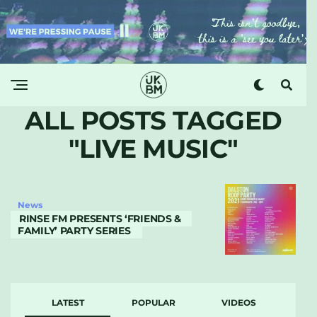
ALL POSTS TAGGED
"LIVE MUSIC"
News
RINSE FM PRESENTS ‘FRIENDS &
FAMILY’ PARTY SERIES
LATEST
POPULAR
VIDEOS