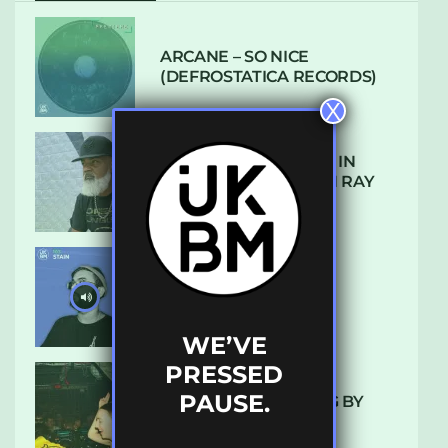
ARCANE – SO NICE
(DEFROSTATICA RECORDS)
X
THE REST IS HISTORY: IN
CONVERSATION WITH RAY
KEITH
UKBMIX 103 // STAIN
WE’VE
PRESSED
PAUSE.
10 TRACKS I’M LOVING BY
LUXE