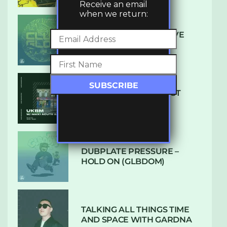
Receive an email
when we return:
DENHAM AUDIO – U GIVE
ME (CLUB GLOW)
SUBTLE RADIO: AUGUST
2022 W/ CTHULHU
DUBPLATE PRESSURE –
HOLD ON (GLBDOM)
TALKING ALL THINGS TIME
AND SPACE WITH GARDNA