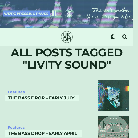
ALL POSTS TAGGED
"LIVITY SOUND"
Features
THE BASS DROP – EARLY JULY
Features
THE BASS DROP – EARLY APRIL