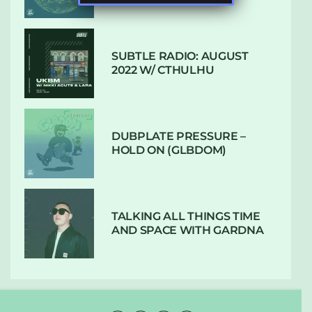
SUBTLE RADIO: AUGUST
2022 W/ CTHULHU
DUBPLATE PRESSURE –
HOLD ON (GLBDOM)
TALKING ALL THINGS TIME
AND SPACE WITH GARDNA