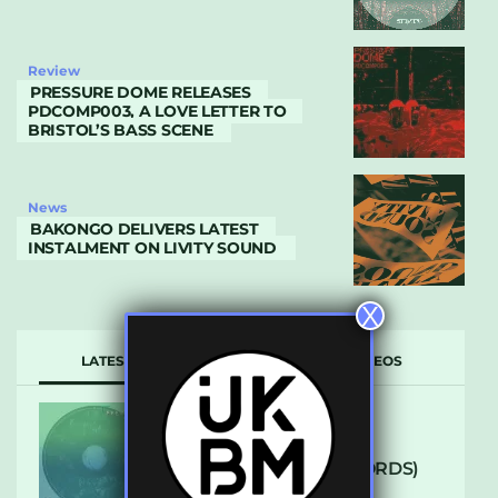
Review
PRESSURE DOME RELEASES
PDCOMP003, A LOVE LETTER TO
BRISTOL’S BASS SCENE
News
BAKONGO DELIVERS LATEST
INSTALMENT ON LIVITY SOUND
X
LATEST
POPULAR
VIDEOS
ARCANE – SO NICE
(DEFROSTATICA RECORDS)