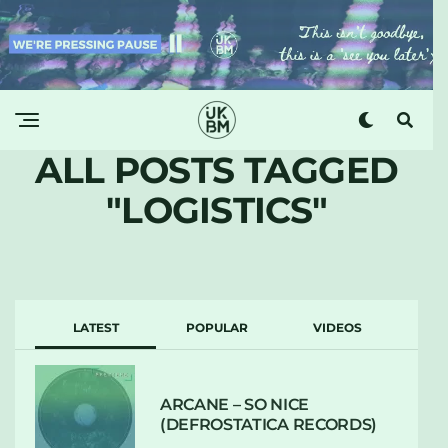
ALL POSTS TAGGED
"LOGISTICS"
LATEST
POPULAR
VIDEOS
ARCANE – SO NICE
(DEFROSTATICA RECORDS)