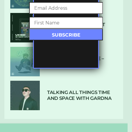
SUBTLE RADIO: AUGUST
2022 W/ CTHULHU
DUBPLATE PRESSURE –
HOLD ON (GLBDOM)
TALKING ALL THINGS TIME
AND SPACE WITH GARDNA