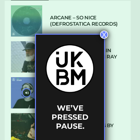
ARCANE – SO NICE
(DEFROSTATICA RECORDS)
X
THE REST IS HISTORY: IN
CONVERSATION WITH RAY
KEITH
UKBMIX 103 // STAIN
WE’VE
PRESSED
PAUSE.
10 TRACKS I’M LOVING BY
LUXE