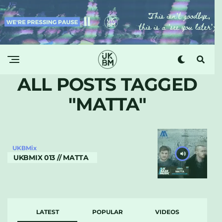
ALL POSTS TAGGED
"MATTA"
UKBMix
UKBMIX 013 // MATTA
LATEST
POPULAR
VIDEOS