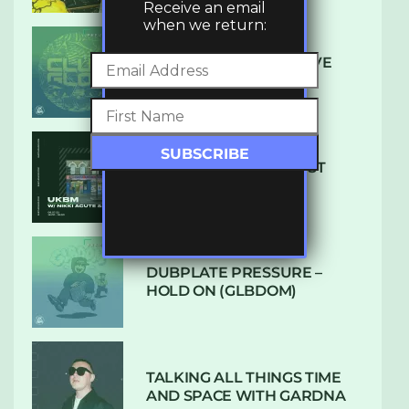
Receive an email
when we return:
DENHAM AUDIO – U GIVE
ME (CLUB GLOW)
SUBTLE RADIO: AUGUST
2022 W/ CTHULHU
DUBPLATE PRESSURE –
HOLD ON (GLBDOM)
TALKING ALL THINGS TIME
AND SPACE WITH GARDNA