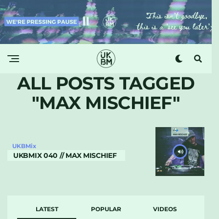
ALL POSTS TAGGED
"MAX MISCHIEF"
UKBMix
UKBMIX 040 // MAX MISCHIEF
LATEST
POPULAR
VIDEOS