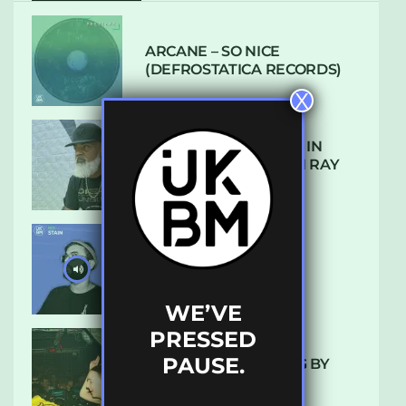
ARCANE – SO NICE
(DEFROSTATICA RECORDS)
X
THE REST IS HISTORY: IN
CONVERSATION WITH RAY
KEITH
UKBMIX 103 // STAIN
WE’VE
PRESSED
PAUSE.
10 TRACKS I’M LOVING BY
LUXE