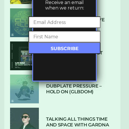
Receive an email
when we return:
DENHAM AUDIO – U GIVE
ME (CLUB GLOW)
SUBTLE RADIO: AUGUST
2022 W/ CTHULHU
DUBPLATE PRESSURE –
HOLD ON (GLBDOM)
TALKING ALL THINGS TIME
AND SPACE WITH GARDNA