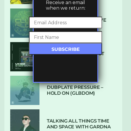
Receive an email
when we return:
DENHAM AUDIO – U GIVE
ME (CLUB GLOW)
SUBTLE RADIO: AUGUST
2022 W/ CTHULHU
DUBPLATE PRESSURE –
HOLD ON (GLBDOM)
TALKING ALL THINGS TIME
AND SPACE WITH GARDNA