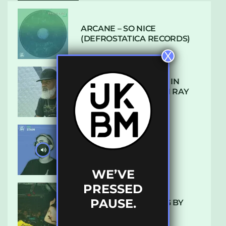
ARCANE – SO NICE
(DEFROSTATICA RECORDS)
X
THE REST IS HISTORY: IN
CONVERSATION WITH RAY
KEITH
UKBMIX 103 // STAIN
WE’VE
PRESSED
PAUSE.
10 TRACKS I’M LOVING BY
LUXE