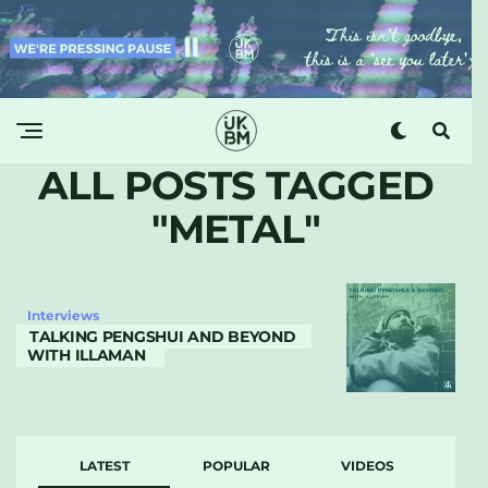
ALL POSTS TAGGED
"METAL"
Interviews
TALKING PENGSHUI AND BEYOND
WITH ILLAMAN
LATEST
POPULAR
VIDEOS