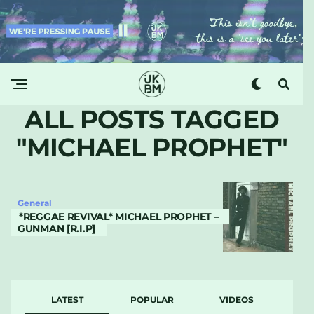
ALL POSTS TAGGED
"MICHAEL PROPHET"
General
*REGGAE REVIVAL* MICHAEL PROPHET –
GUNMAN [R.I.P]
LATEST
POPULAR
VIDEOS