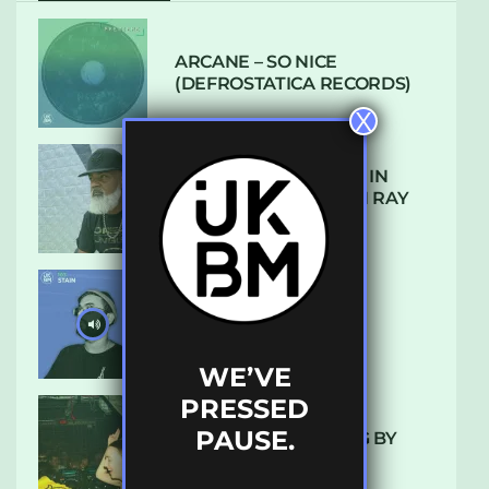
ARCANE – SO NICE
(DEFROSTATICA RECORDS)
X
THE REST IS HISTORY: IN
CONVERSATION WITH RAY
KEITH
UKBMIX 103 // STAIN
WE’VE
PRESSED
PAUSE.
10 TRACKS I’M LOVING BY
LUXE