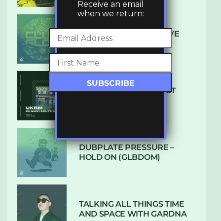
Receive an email
when we return:
DENHAM AUDIO – U GIVE
ME (CLUB GLOW)
SUBTLE RADIO: AUGUST
2022 W/ CTHULHU
DUBPLATE PRESSURE –
HOLD ON (GLBDOM)
TALKING ALL THINGS TIME
AND SPACE WITH GARDNA