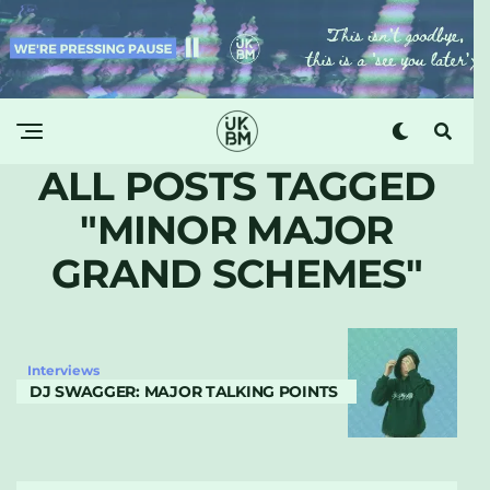
ALL POSTS TAGGED
"MINOR MAJOR
GRAND SCHEMES"
Interviews
DJ SWAGGER: MAJOR TALKING POINTS