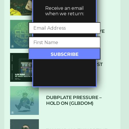
LUXE
Receive an email
when we return:
DENHAM AUDIO – U GIVE
ME (CLUB GLOW)
SUBTLE RADIO: AUGUST
2022 W/ CTHULHU
DUBPLATE PRESSURE –
HOLD ON (GLBDOM)