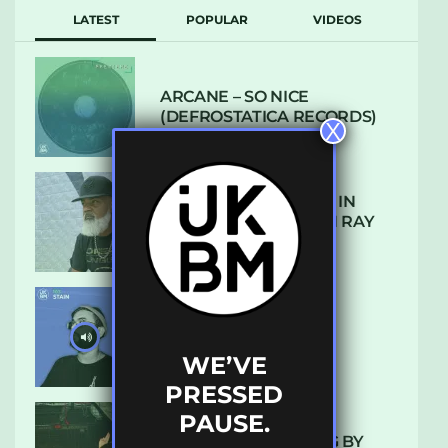
LATEST
POPULAR
VIDEOS
ARCANE – SO NICE
(DEFROSTATICA RECORDS)
X
THE REST IS HISTORY: IN
CONVERSATION WITH RAY
KEITH
UKBMIX 103 // STAIN
WE’VE
PRESSED
PAUSE.
10 TRACKS I’M LOVING BY