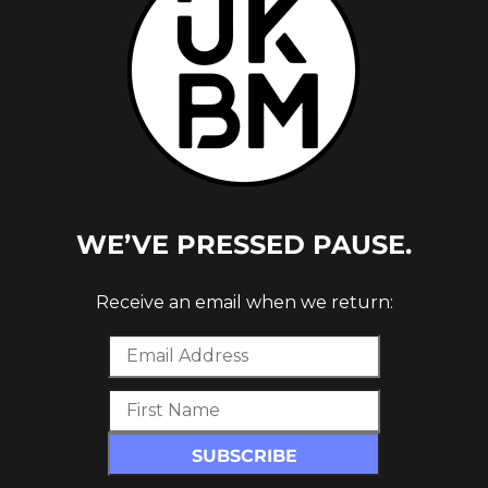
WE’VE PRESSED PAUSE.
Receive an email when we return: