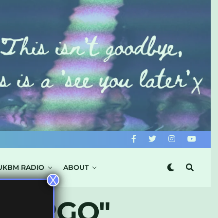
UKBM RADIO
ABOUT
X
 VIRGO"