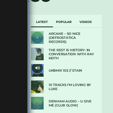
LATEST
POPULAR
VIDEOS
ARCANE – SO NICE
(DEFROSTATICA
RECORDS)
THE REST IS HISTORY: IN
CONVERSATION WITH RAY
KEITH
UKBMIX 103 // STAIN
10 TRACKS I’M LOVING BY
LUXE
DENHAM AUDIO – U GIVE
ME (CLUB GLOW)