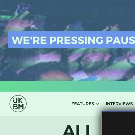
LOG IN
FEATURES
INTERVIEWS
ALL POS