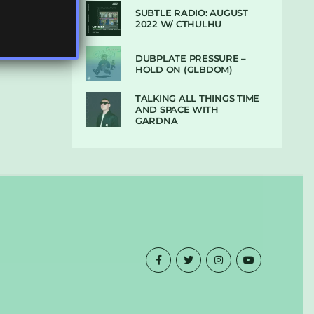
SUBTLE RADIO: AUGUST
2022 W/ CTHULHU
DUBPLATE PRESSURE –
HOLD ON (GLBDOM)
TALKING ALL THINGS TIME
AND SPACE WITH
GARDNA