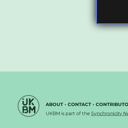
ABOUT
-
CONTACT
-
CONTRIBUT
UKBM is part of the
Synchronicity 