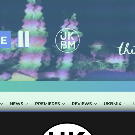
NEWS
PREMIERES
REVIEWS
UKBMIX
TS TAGGED "MR