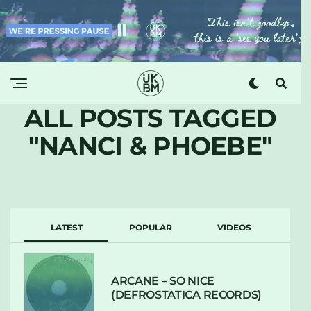
ALL POSTS TAGGED
"NANCI & PHOEBE"
LATEST
POPULAR
VIDEOS
ARCANE – SO NICE
(DEFROSTATICA RECORDS)