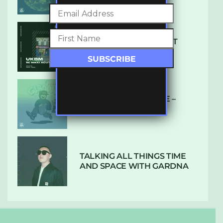
SUBTLE RADIO: AUGUST
2022 W/ CTHULHU
DUBPLATE PRESSURE –
HOLD ON (GLBDOM)
TALKING ALL THINGS TIME
AND SPACE WITH GARDNA