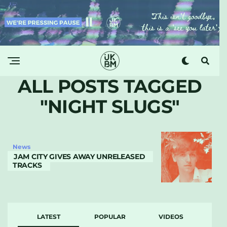
ALL POSTS TAGGED
"NIGHT SLUGS"
News
JAM CITY GIVES AWAY UNRELEASED
TRACKS
LATEST
POPULAR
VIDEOS