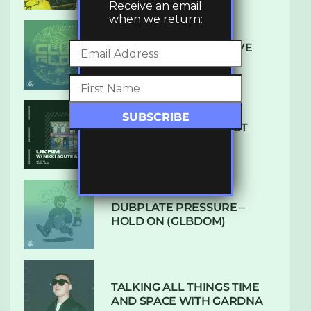
Receive an email
when we return:
DENHAM AUDIO – U GIVE
ME (CLUB GLOW)
SUBTLE RADIO: AUGUST
2022 W/ CTHULHU
DUBPLATE PRESSURE –
HOLD ON (GLBDOM)
TALKING ALL THINGS TIME
AND SPACE WITH GARDNA