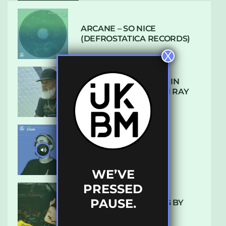
ARCANE – SO NICE
(DEFROSTATICA RECORDS)
X
THE REST IS HISTORY: IN
CONVERSATION WITH RAY
KEITH
UKBMIX 103 // STAIN
WE’VE
PRESSED
PAUSE.
10 TRACKS I’M LOVING BY
LUXE