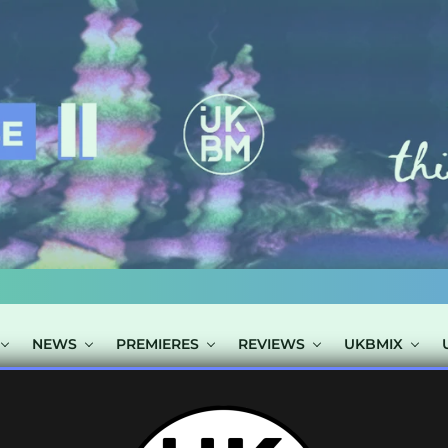
NEWS
PREMIERES
REVIEWS
UKBMIX
S TAGGED "NU 