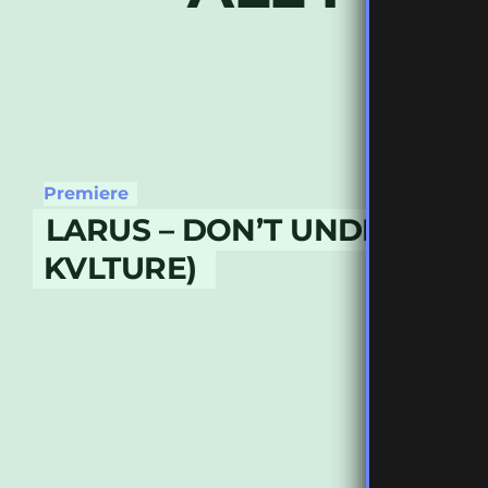
Premiere
LARUS – DON’T UNDERSTAN
KVLTURE)