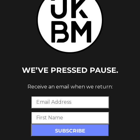
D (NU
WE’VE PRESSED PAUSE.
Receive an email when we return: