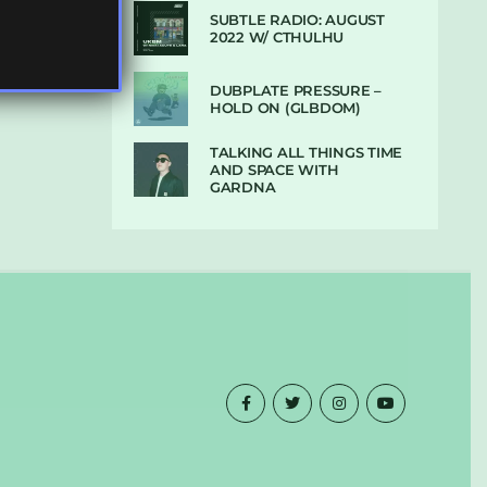
SUBTLE RADIO: AUGUST
2022 W/ CTHULHU
DUBPLATE PRESSURE –
HOLD ON (GLBDOM)
TALKING ALL THINGS TIME
AND SPACE WITH
GARDNA