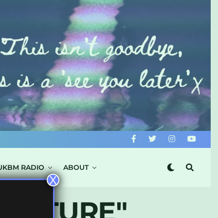
UKBM RADIO
ABOUT
X
KVLTURE"