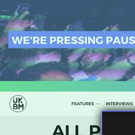
LOG IN
FEATURES
INTERVIEWS
ALL POST