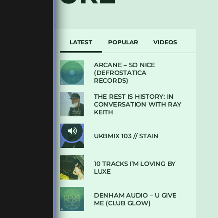
LATEST
POPULAR
VIDEOS
ARCANE – SO NICE
(DEFROSTATICA
RECORDS)
THE REST IS HISTORY: IN
CONVERSATION WITH RAY
KEITH
UKBMIX 103 // STAIN
10 TRACKS I’M LOVING BY
LUXE
DENHAM AUDIO – U GIVE
ME (CLUB GLOW)