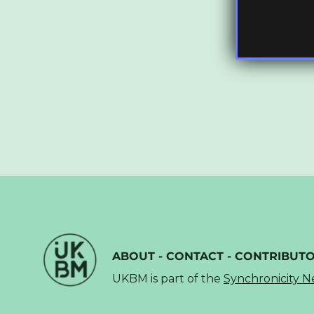
ABOUT
-
CONTACT
-
CONTRIBUT
UKBM is part of the
Synchronicity 