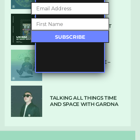
SUBTLE RADIO: AUGUST
2022 W/ CTHULHU
DUBPLATE PRESSURE –
HOLD ON (GLBDOM)
TALKING ALL THINGS TIME
AND SPACE WITH GARDNA