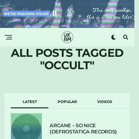
ALL POSTS TAGGED
"OCCULT"
LATEST
POPULAR
VIDEOS
ARCANE – SO NICE
(DEFROSTATICA RECORDS)